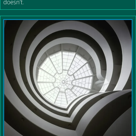
doesn’t.