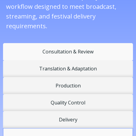
workflow designed to meet broadcast,
streaming, and festival delivery
requirements.
Consultation & Review
Translation & Adaptation
Production
Quality Control
Delivery