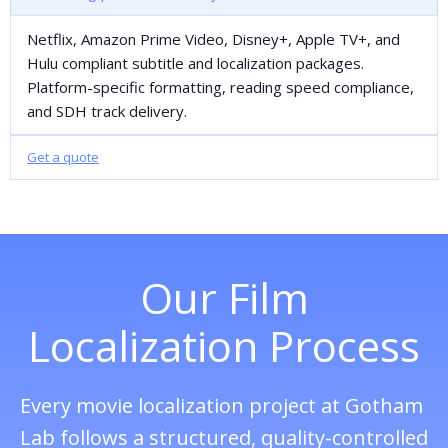
Netflix, Amazon Prime Video, Disney+, Apple TV+, and
Hulu compliant subtitle and localization packages.
Platform-specific formatting, reading speed compliance,
and SDH track delivery.
Get a quote
Our Film
Localization Process
Every movie localization project at Gotham
Lab follows a structured, quality-controlled