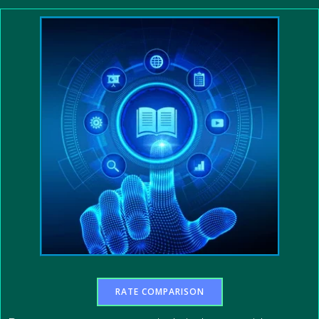
RATE COMPARISON