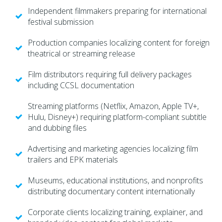
Independent filmmakers preparing for international
festival submission
Production companies localizing content for foreign
theatrical or streaming release
Film distributors requiring full delivery packages
including CCSL documentation
Streaming platforms (Netflix, Amazon, Apple TV+,
Hulu, Disney+) requiring platform-compliant subtitle
and dubbing files
Advertising and marketing agencies localizing film
trailers and EPK materials
Museums, educational institutions, and nonprofits
distributing documentary content internationally
Corporate clients localizing training, explainer, and