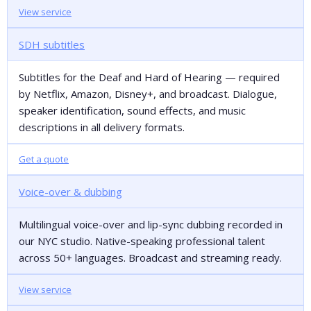
View service
SDH subtitles
Subtitles for the Deaf and Hard of Hearing — required
by Netflix, Amazon, Disney+, and broadcast. Dialogue,
speaker identification, sound effects, and music
descriptions in all delivery formats.
Get a quote
Voice-over & dubbing
Multilingual voice-over and lip-sync dubbing recorded in
our NYC studio. Native-speaking professional talent
across 50+ languages. Broadcast and streaming ready.
View service