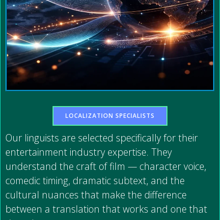
LOCALIZATION SPECIALISTS
Our linguists are selected specifically for their
entertainment industry expertise. They
understand the craft of film — character voice,
comedic timing, dramatic subtext, and the
cultural nuances that make the difference
between a translation that works and one that