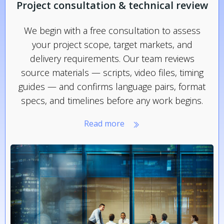
Project consultation & technical review
We begin with a free consultation to assess
your project scope, target markets, and
delivery requirements. Our team reviews
source materials — scripts, video files, timing
guides — and confirms language pairs, format
specs, and timelines before any work begins.
Read more