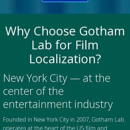
Why Choose Gotham
Lab for Film
Localization?
New York City — at the
center of the
entertainment industry
Founded in New York City in 2007, Gotham Lab
operates at the heart of the US film and