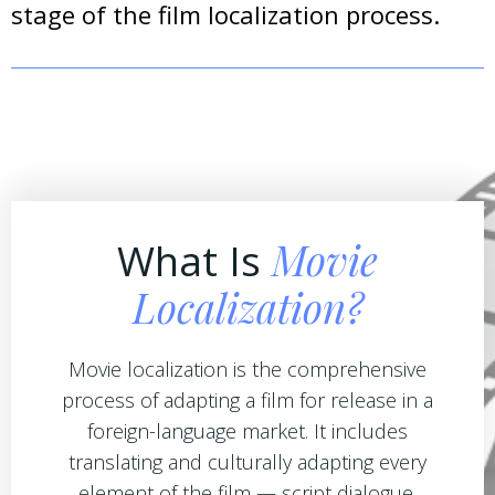
stage of the film localization process.
Movie
What Is
Localization?
Movie localization is the comprehensive
process of adapting a film for release in a
foreign-language market. It includes
translating and culturally adapting every
element of the film — script dialogue,