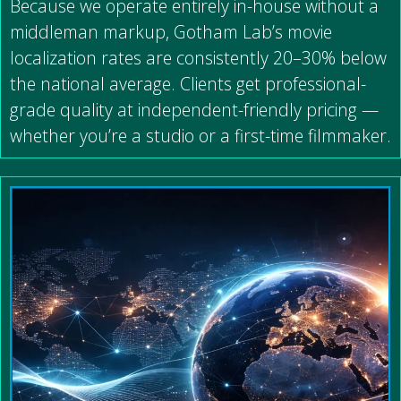
Because we operate entirely in-house without a
middleman markup, Gotham Lab’s movie
localization rates are consistently 20–30% below
the national average. Clients get professional-
grade quality at independent-friendly pricing —
whether you’re a studio or a first-time filmmaker.