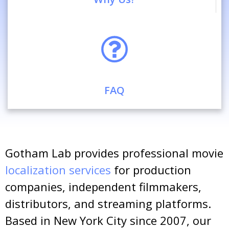
FAQ
Gotham Lab provides professional movie
localization services
for production
companies, independent filmmakers,
distributors, and streaming platforms.
Based in New York City since 2007, our