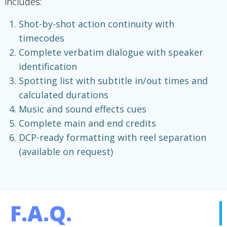
includes:
Shot-by-shot action continuity with
timecodes
Complete verbatim dialogue with speaker
identification
Spotting list with subtitle in/out times and
calculated durations
Music and sound effects cues
Complete main and end credits
DCP-ready formatting with reel separation
(available on request)
F.A.Q.