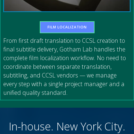
FILM LOCALIZATION
From first draft translation to CCSL creation to
final subtitle delivery, Gotham Lab handles the
complete film localization workflow. No need to
coordinate between separate translation,
subtitling, and CCSL vendors — we manage
every step with a single project manager and a
unified quality standard.
In-house. New York City.