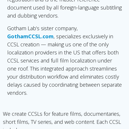
document used by all foreign-language subtitling
and dubbing vendors.
Gotham Lab’s sister company,
GothamCCSL.com
, specializes exclusively in
CCSL creation — making us one of the only
localization providers in the US that offers both
CCSL services and full film localization under
one roof. This integrated approach streamlines
your distribution workflow and eliminates costly
delays caused by coordinating between separate
vendors.
We create CCSLs for feature films, documentaries,
short films, TV series, and web content. Each CCSL