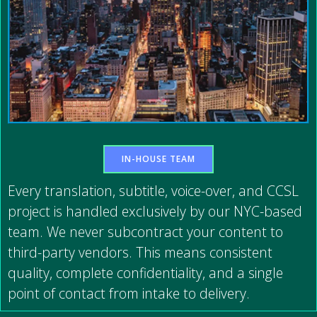
IN-HOUSE TEAM
Every translation, subtitle, voice-over, and CCSL
project is handled exclusively by our NYC-based
team. We never subcontract your content to
third-party vendors. This means consistent
quality, complete confidentiality, and a single
point of contact from intake to delivery.