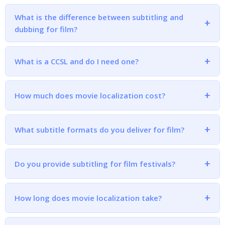
What is the difference between subtitling and
dubbing for film?
What is a CCSL and do I need one?
How much does movie localization cost?
What subtitle formats do you deliver for film?
Do you provide subtitling for film festivals?
How long does movie localization take?