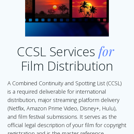
CCSL Services
for
Film Distribution
A Combined Continuity and Spotting List (CCSL)
is a required deliverable for international
distribution, major streaming platform delivery
(Netflix, Amazon Prime Video, Disney+, Hulu),
and film festival submissions. It serves as the
official legal description of your film for copyright
registration and is the master reference