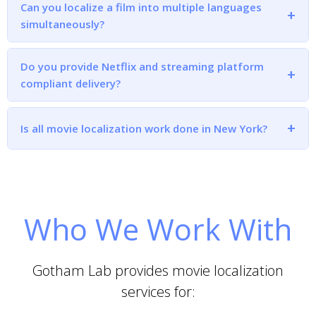
Can you localize a film into multiple languages
simultaneously?
Do you provide Netflix and streaming platform
compliant delivery?
Is all movie localization work done in New York?
Who We Work With
Gotham Lab provides movie localization
services for: