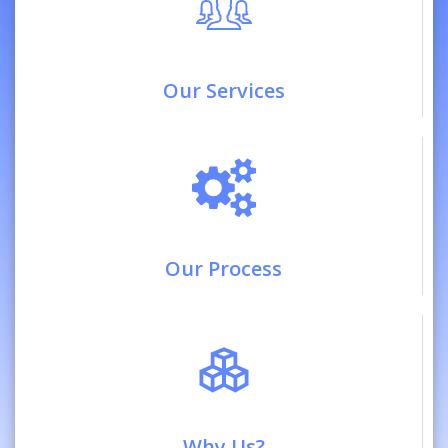
Our Services
Our Process
Why Us?