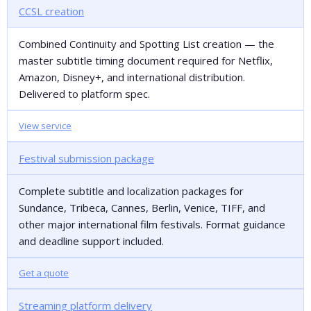
CCSL creation
Combined Continuity and Spotting List creation — the
master subtitle timing document required for Netflix,
Amazon, Disney+, and international distribution.
Delivered to platform spec.
View service
Festival submission package
Complete subtitle and localization packages for
Sundance, Tribeca, Cannes, Berlin, Venice, TIFF, and
other major international film festivals. Format guidance
and deadline support included.
Get a quote
Streaming platform delivery