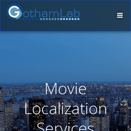
Skip
to
content
Movie
Localization
Services