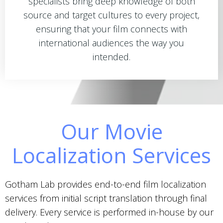
specialists bring deep knowledge of both
source and target cultures to every project,
ensuring that your film connects with
international audiences the way you
intended.
Our Movie
Localization Services
Gotham Lab provides end-to-end film localization
services from initial script translation through final
delivery. Every service is performed in-house by our