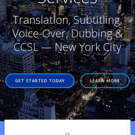
Translation, Subtitling,
Voice-Over, Dubbing &
CCSL — New York City
GET STARTED TODAY
LEARN MORE