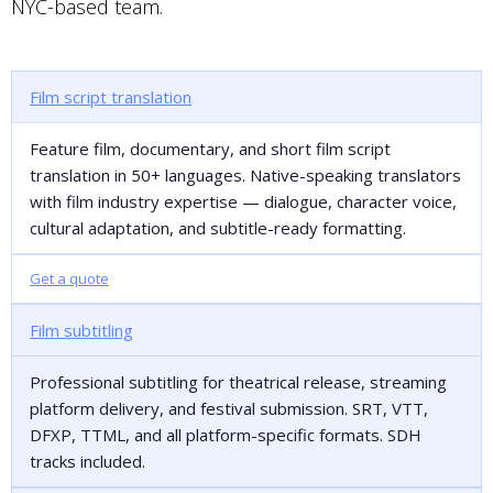
NYC-based team.
Film script translation
Feature film, documentary, and short film script
translation in 50+ languages. Native-speaking translators
with film industry expertise — dialogue, character voice,
cultural adaptation, and subtitle-ready formatting.
Get a quote
Film subtitling
Professional subtitling for theatrical release, streaming
platform delivery, and festival submission. SRT, VTT,
DFXP, TTML, and all platform-specific formats. SDH
tracks included.