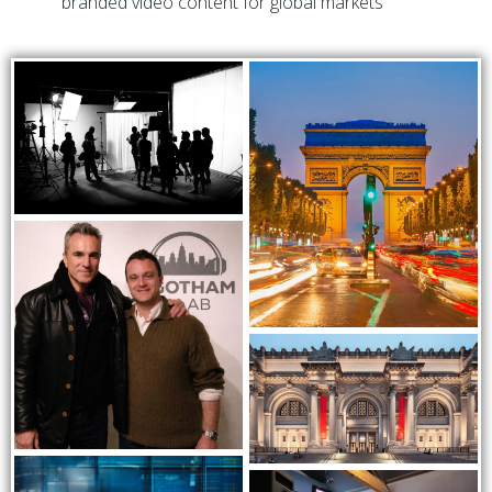
branded video content for global markets