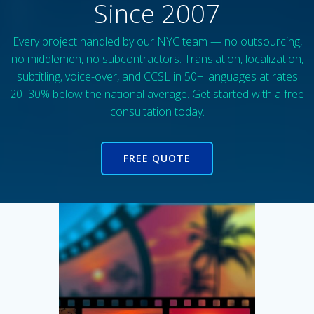
Since 2007
Every project handled by our NYC team — no outsourcing,
no middlemen, no subcontractors. Translation, localization,
subtitling, voice-over, and CCSL in 50+ languages at rates
20–30% below the national average. Get started with a free
consultation today.
FREE QUOTE