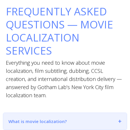
FREQUENTLY ASKED
QUESTIONS — MOVIE
LOCALIZATION
SERVICES
Everything you need to know about movie
localization, film subtitling, dubbing, CCSL
creation, and international distribution delivery —
answered by Gotham Lab’s New York City film
localization team.
What is movie localization?