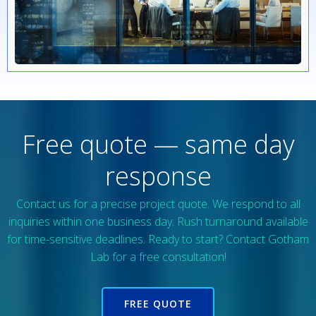
Free quote — same day
response
Contact us for a precise project quote. We respond to all
inquiries within one business day. Rush turnaround available
for time-sensitive deadlines. Ready to start? Contact Gotham
Lab for a free consultation!
FREE QUOTE