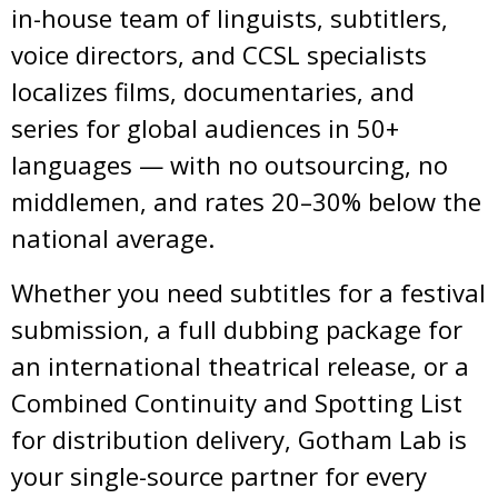
in-house team of linguists, subtitlers,
voice directors, and CCSL specialists
localizes films, documentaries, and
series for global audiences in 50+
languages — with no outsourcing, no
middlemen, and rates 20–30% below the
national average.
Whether you need subtitles for a festival
submission, a full dubbing package for
an international theatrical release, or a
Combined Continuity and Spotting List
for distribution delivery, Gotham Lab is
your single-source partner for every