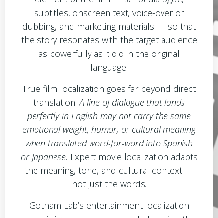
subtitles, onscreen text, voice-over or
dubbing, and marketing materials — so that
the story resonates with the target audience
as powerfully as it did in the original
language.
True film localization goes far beyond direct
translation.
A line of dialogue that lands
perfectly in English may not carry the same
emotional weight, humor, or cultural meaning
when translated word-for-word into Spanish
or Japanese.
Expert movie localization adapts
the meaning, tone, and cultural context —
not just the words.
Gotham Lab’s entertainment localization