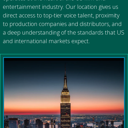
entertainment industry. Our location gives us
direct access to top-tier voice talent, proximity
to production companies and distributors, and
a deep understanding of the standards that US
and international markets expect.