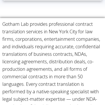
Gotham Lab provides professional contract
translation services in New York City for law
firms, corporations, entertainment companies,
and individuals requiring accurate, confidential
translations of business contracts, NDAs,
licensing agreements, distribution deals, co-
production agreements, and all forms of
commercial contracts in more than 50
languages. Every contract translation is
performed by a native-speaking specialist with
legal subject-matter expertise — under NDA-