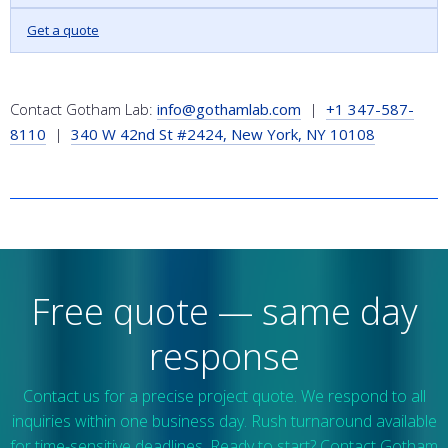
Get a quote
Contact Gotham Lab:
info@gothamlab.com
|
+1 347-587-
8110
|
340 W 42nd St #2424, New York, NY 10108
Free quote — same day
response
Contact us for a precise project quote. We respond to all
inquiries within one business day. Rush turnaround available
for time-sensitive deadlines. Ready to start? Contact Gotham