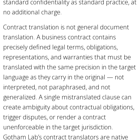
standard confidentiality as standard practice, at
no additional charge.
Contract translation is not general document
translation. A business contract contains
precisely defined legal terms, obligations,
representations, and warranties that must be
translated with the same precision in the target
language as they carry in the original — not
interpreted, not paraphrased, and not
generalized. A single mistranslated clause can
create ambiguity about contractual obligations,
trigger disputes, or render a contract
unenforceable in the target jurisdiction.
Gotham Lab’s contract translators are native