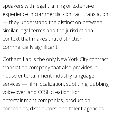
speakers with legal training or extensive
experience in commercial contract translation
— they understand the distinction between
similar legal terms and the jurisdictional
context that makes that distinction
commercially significant.
Gotham Lab is the only New York City contract
translation company that also provides in-
house entertainment industry language
services — film localization, subtitling, dubbing,
voice-over, and CCSL creation. For
entertainment companies, production
companies, distributors, and talent agencies