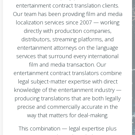
entertainment contract translation clients.
Our team has been providing film and media
localization services since 2007 — working
directly with production companies,
distributors, streaming platforms, and
entertainment attorneys on the language
services that surround every international
film and media transaction. Our
entertainment contract translators combine
legal subject-matter expertise with direct
knowledge of the entertainment industry —
producing translations that are both legally
precise and commercially accurate in the
way that matters for deal-making.
This combination — legal expertise plus