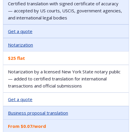
Certified translation with signed certificate of accuracy
— accepted by US courts, USCIS, government agencies,
and international legal bodies
Get a quote
Notarization
$25 flat
Notarization by a licensed New York State notary public
— added to certified translation for international
transactions and official submissions
Get a quote
Business proposal translation
From $0.07/word