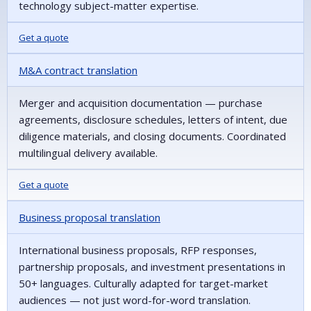
technology subject-matter expertise.
Get a quote
M&A contract translation
Merger and acquisition documentation — purchase
agreements, disclosure schedules, letters of intent, due
diligence materials, and closing documents. Coordinated
multilingual delivery available.
Get a quote
Business proposal translation
International business proposals, RFP responses,
partnership proposals, and investment presentations in
50+ languages. Culturally adapted for target-market
audiences — not just word-for-word translation.