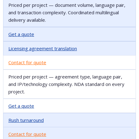
Priced per project — document volume, language pair,
and transaction complexity. Coordinated multilingual
delivery available.
Get a quote
Licensing agreement translation
Contact for quote
Priced per project — agreement type, language pair,
and IP/technology complexity. NDA standard on every
project.
Get a quote
Rush turnaround
Contact for quote