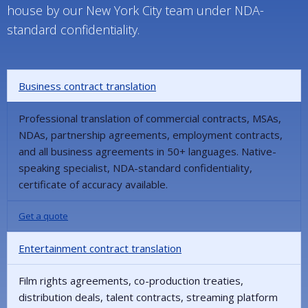
house by our New York City team under NDA-
standard confidentiality.
Business contract translation
Professional translation of commercial contracts, MSAs,
NDAs, partnership agreements, employment contracts,
and all business agreements in 50+ languages. Native-
speaking specialist, NDA-standard confidentiality,
certificate of accuracy available.
Get a quote
Entertainment contract translation
Film rights agreements, co-production treaties,
distribution deals, talent contracts, streaming platform