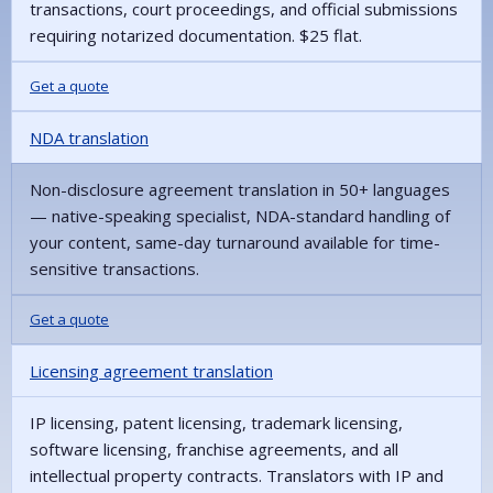
transactions, court proceedings, and official submissions
requiring notarized documentation. $25 flat.
Get a quote
NDA translation
Non-disclosure agreement translation in 50+ languages
— native-speaking specialist, NDA-standard handling of
your content, same-day turnaround available for time-
sensitive transactions.
Get a quote
Licensing agreement translation
IP licensing, patent licensing, trademark licensing,
software licensing, franchise agreements, and all
intellectual property contracts. Translators with IP and