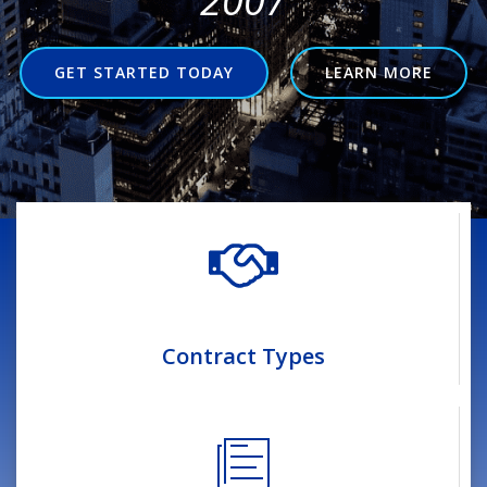
2007
GET STARTED TODAY
LEARN MORE
Contract Types