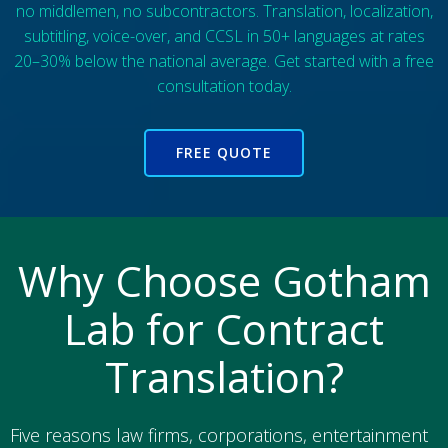
no middlemen, no subcontractors. Translation, localization,
subtitling, voice-over, and CCSL in 50+ languages at rates
20–30% below the national average. Get started with a free
consultation today.
FREE QUOTE
Why Choose Gotham
Lab for Contract
Translation?
Five reasons law firms, corporations, entertainment