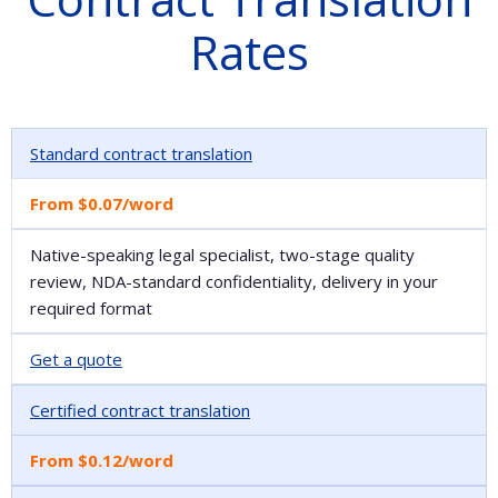
Rates
Standard contract translation
From $0.07/word
Native-speaking legal specialist, two-stage quality
review, NDA-standard confidentiality, delivery in your
required format
Get a quote
Certified contract translation
From $0.12/word