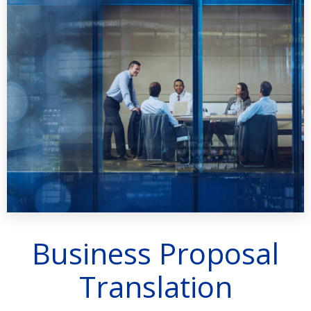
Business Proposal
Translation