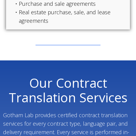
Purchase and sale agreements
Real estate purchase, sale, and lease
agreements
Our Contract
Translation Services
Gotham Lab provides certified contract translation
services for every contract type, language pair, and
delivery requirement. Every service is performed in-