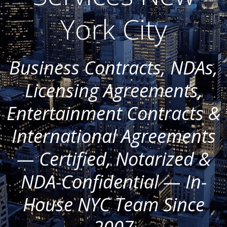
York City
Business Contracts, NDAs,
Licensing Agreements,
Entertainment Contracts &
International Agreements
— Certified, Notarized &
NDA-Confidential — In-
House NYC Team Since