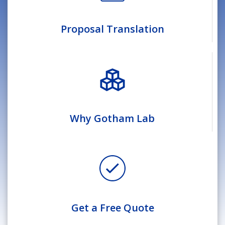
Proposal Translation
Why Gotham Lab
Get a Free Quote