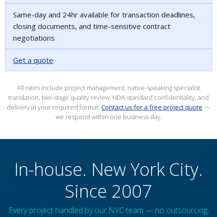
Same-day and 24hr available for transaction deadlines,
closing documents, and time-sensitive contract
negotiations
Get a quote
All rates include project management, native-speaking specialist
translation, two-stage quality review, NDA-standard confidentiality, and
delivery in your required format.
Contact us for a free project quote
—
we respond within one business day.
In-house. New York City.
Since 2007
Every project handled by our NYC team — no outsourcing,