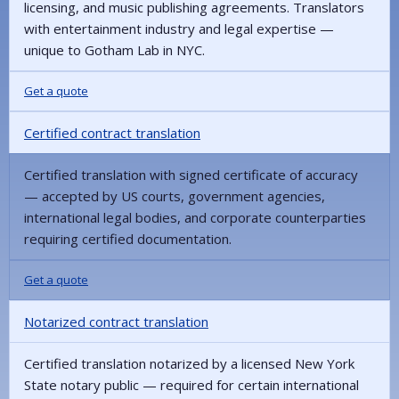
licensing, and music publishing agreements. Translators
with entertainment industry and legal expertise —
unique to Gotham Lab in NYC.
Get a quote
Certified contract translation
Certified translation with signed certificate of accuracy
— accepted by US courts, government agencies,
international legal bodies, and corporate counterparties
requiring certified documentation.
Get a quote
Notarized contract translation
Certified translation notarized by a licensed New York
State notary public — required for certain international