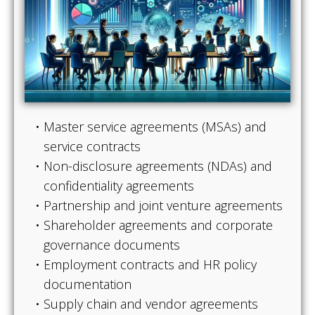
Master service agreements (MSAs) and
service contracts
Non-disclosure agreements (NDAs) and
confidentiality agreements
Partnership and joint venture agreements
Shareholder agreements and corporate
governance documents
Employment contracts and HR policy
documentation
Supply chain and vendor agreements