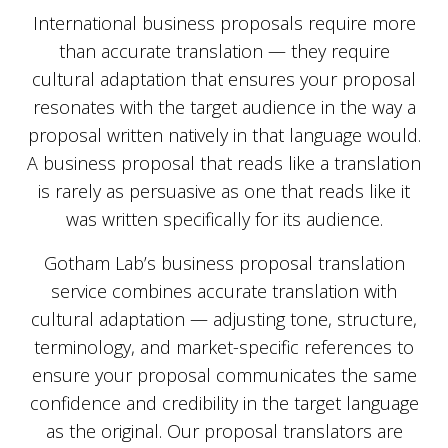
International business proposals require more
than accurate translation — they require
cultural adaptation that ensures your proposal
resonates with the target audience in the way a
proposal written natively in that language would.
A business proposal that reads like a translation
is rarely as persuasive as one that reads like it
was written specifically for its audience.
Gotham Lab’s business proposal translation
service combines accurate translation with
cultural adaptation — adjusting tone, structure,
terminology, and market-specific references to
ensure your proposal communicates the same
confidence and credibility in the target language
as the original. Our proposal translators are