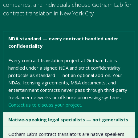
companies, and individuals choose Gotham Lab for
contract translation in New York City.
NDA standard — every contract handled under
confidentiality
Every contract translation project at Gotham Lab is
handled under a signed NDA and strict confidentiality
protocols as standard — not an optional add-on. Your
NDAs, licensing agreements, M&A documents, and
entertainment contracts never pass through third-party
freelancer networks or offshore processing systems.
Contact us to discuss your project.
Native-speaking legal specialists — not generalists
Gotham Lab’s contract translators are native speakers