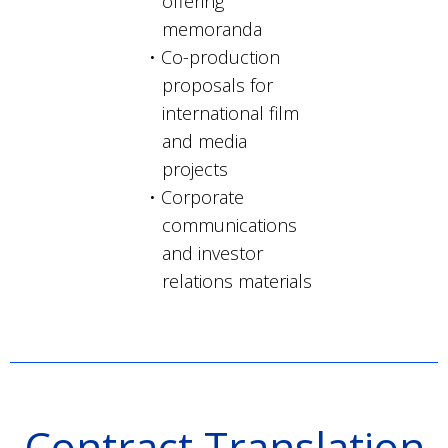
offering
memoranda
Co-production
proposals for
international film
and media
projects
Corporate
communications
and investor
relations materials
Contract Translation