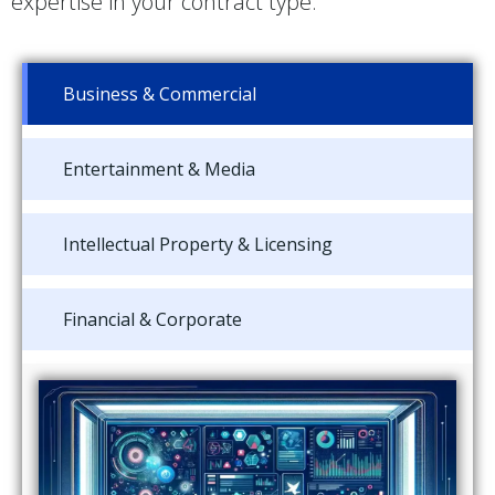
expertise in your contract type.
Business & Commercial
Entertainment & Media
Intellectual Property & Licensing
Financial & Corporate