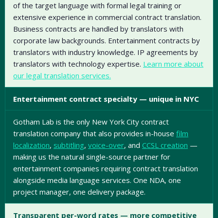
of the target language with formal legal training or
extensive experience in commercial contract translation.
Business contracts are handled by translators with
corporate law backgrounds. Entertainment contracts by
translators with industry knowledge. IP agreements by
translators with technology expertise.
Learn more about
our legal translation services.
Entertainment contract specialty — unique in NYC
Gotham Lab is the only New York City contract
translation company that also provides in-house
film
localization
,
subtitling
,
voice-over
, and
CCSL creation
—
making us the natural single-source partner for
entertainment companies requiring contract translation
alongside media language services. One NDA, one
project manager, one delivery package.
Transparent per-word rates — more competitive