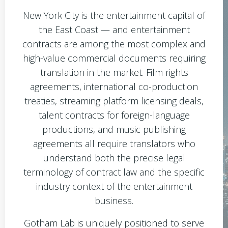
New York City is the entertainment capital of
the East Coast — and entertainment
contracts are among the most complex and
high-value commercial documents requiring
translation in the market. Film rights
agreements, international co-production
treaties, streaming platform licensing deals,
talent contracts for foreign-language
productions, and music publishing
agreements all require translators who
understand both the precise legal
terminology of contract law and the specific
industry context of the entertainment
business.
Gotham Lab is uniquely positioned to serve