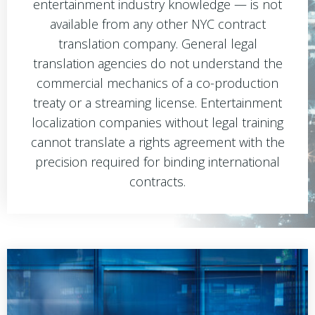
entertainment industry knowledge — is not
available from any other NYC contract
translation company. General legal
translation agencies do not understand the
commercial mechanics of a co-production
treaty or a streaming license. Entertainment
localization companies without legal training
cannot translate a rights agreement with the
precision required for binding international
contracts.