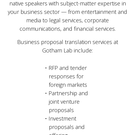
native speakers with subject-matter expertise in
your business sector — from entertainment and
media to legal services, corporate
communications, and financial services.
Business proposal translation services at
Gotham Lab include:
RFP and tender
responses for
foreign markets
Partnership and
joint venture
proposals
Investment
proposals and