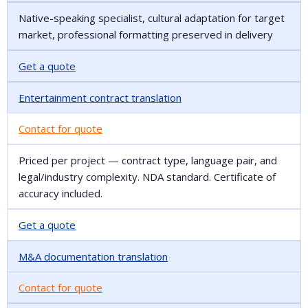
Native-speaking specialist, cultural adaptation for target
market, professional formatting preserved in delivery
Get a quote
Entertainment contract translation
Contact for quote
Priced per project — contract type, language pair, and
legal/industry complexity. NDA standard. Certificate of
accuracy included.
Get a quote
M&A documentation translation
Contact for quote