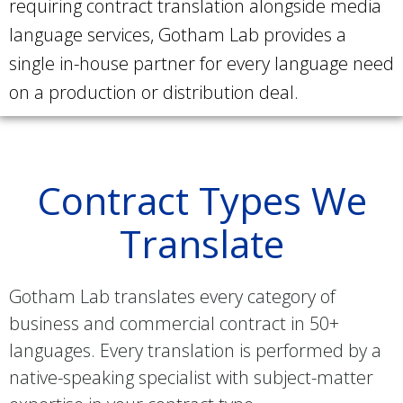
requiring contract translation alongside media
language services, Gotham Lab provides a
single in-house partner for every language need
on a production or distribution deal.
Contract Types We
Translate
Gotham Lab translates every category of
business and commercial contract in 50+
languages. Every translation is performed by a
native-speaking specialist with subject-matter