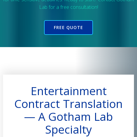
Lab for a free consultation!
FREE QUOTE
Entertainment
Contract Translation
— A Gotham Lab
Specialty