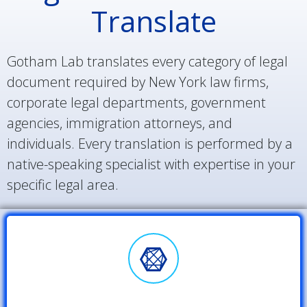
Translate
Gotham Lab translates every category of legal
document required by New York law firms,
corporate legal departments, government
agencies, immigration attorneys, and
individuals. Every translation is performed by a
native-speaking specialist with expertise in your
specific legal area.