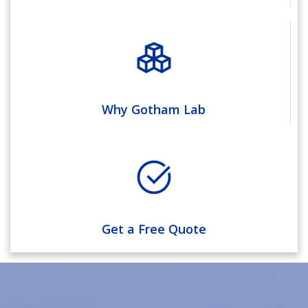
Why Gotham Lab
Get a Free Quote