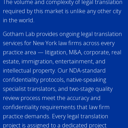
The volume and complexity of legal translation
required by this market is unlike any other city
in the world.
Gotham Lab provides ongoing legal translation
services for New York law firms across every
practice area — litigation, M&A, corporate, real
estate, immigration, entertainment, and
intellectual property. Our NDA-standard
confidentiality protocols, native-speaking
specialist translators, and two-stage quality
review process meet the accuracy and
confidentiality requirements that law firm
practice demands. Every legal translation
project is assigned to a dedicated project