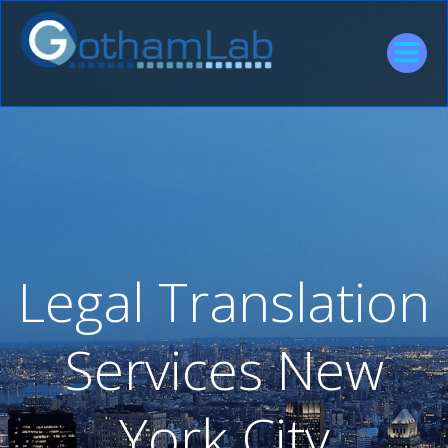
Skip
to
content
Legal Translation
Services New
York City