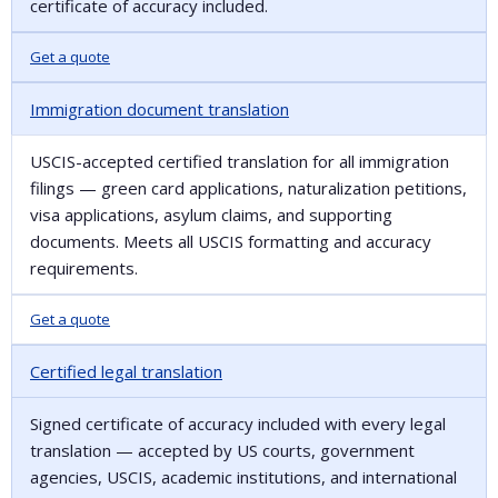
certificate of accuracy included.
Get a quote
Immigration document translation
USCIS-accepted certified translation for all immigration
filings — green card applications, naturalization petitions,
visa applications, asylum claims, and supporting
documents. Meets all USCIS formatting and accuracy
requirements.
Get a quote
Certified legal translation
Signed certificate of accuracy included with every legal
translation — accepted by US courts, government
agencies, USCIS, academic institutions, and international