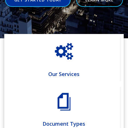
Our Services
Document Types