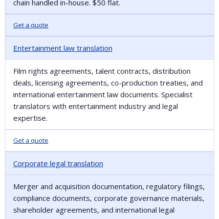
chain handled in-house. $50 flat.
Get a quote
Entertainment law translation
Film rights agreements, talent contracts, distribution
deals, licensing agreements, co-production treaties, and
international entertainment law documents. Specialist
translators with entertainment industry and legal
expertise.
Get a quote
Corporate legal translation
Merger and acquisition documentation, regulatory filings,
compliance documents, corporate governance materials,
shareholder agreements, and international legal