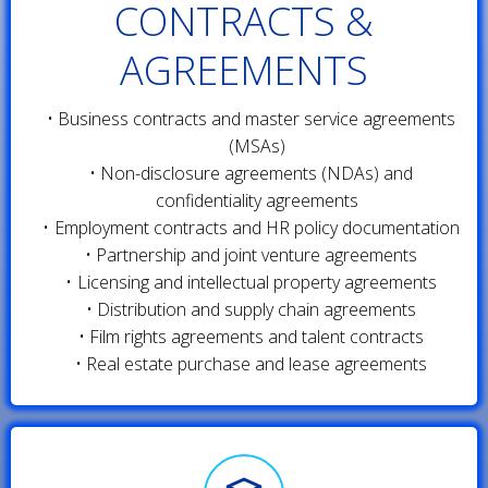
CONTRACTS &
AGREEMENTS
Business contracts and master service agreements
(MSAs)
Non-disclosure agreements (NDAs) and
confidentiality agreements
Employment contracts and HR policy documentation
Partnership and joint venture agreements
Licensing and intellectual property agreements
Distribution and supply chain agreements
Film rights agreements and talent contracts
Real estate purchase and lease agreements