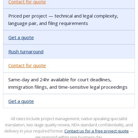
Contact for quote
Priced per project — technical and legal complexity,
language pair, and filing requirements
Get a quote
Rush turnaround
Contact for quote
Same-day and 24hr available for court deadlines,
immigration filings, and time-sensitive legal proceedings
Get a quote
All rates include project management, native-speaking specialist
translation, two-stage quality review, NDA-standard confidentiality, and
delivery in your required format.
Contact us for a free project quote
—
we respond within one business day.