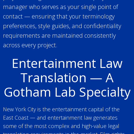
manager who serves as your single point of
contact — ensuring that your terminology
preferences, style guides, and confidentiality
requirements are maintained consistently
across every project.
Entertainment Law
Translation — A
Gotham Lab Specialty
New York City is the entertainment capital of the
East Coast — and entertainment law generates
some of the most complex and high-value legal