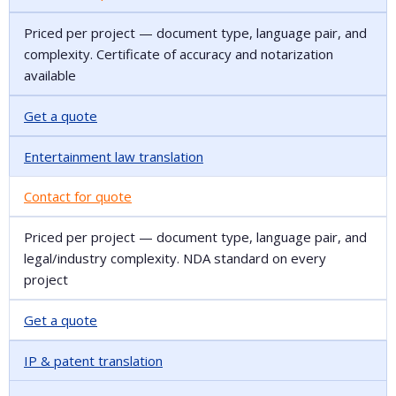
Priced per project — document type, language pair, and
complexity. Certificate of accuracy and notarization
available
Get a quote
Entertainment law translation
Contact for quote
Priced per project — document type, language pair, and
legal/industry complexity. NDA standard on every
project
Get a quote
IP & patent translation