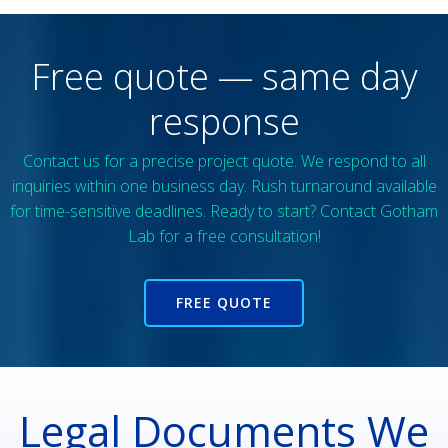
Free quote — same day
response
Contact us for a precise project quote. We respond to all
inquiries within one business day. Rush turnaround available
for time-sensitive deadlines. Ready to start? Contact Gotham
Lab for a free consultation!
FREE QUOTE
Legal Documents We