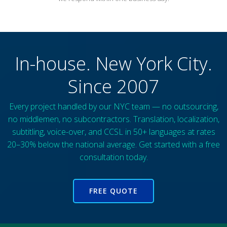
In-house. New York City.
Since 2007
Every project handled by our NYC team — no outsourcing,
no middlemen, no subcontractors. Translation, localization,
subtitling, voice-over, and CCSL in 50+ languages at rates
20–30% below the national average. Get started with a free
consultation today.
FREE QUOTE