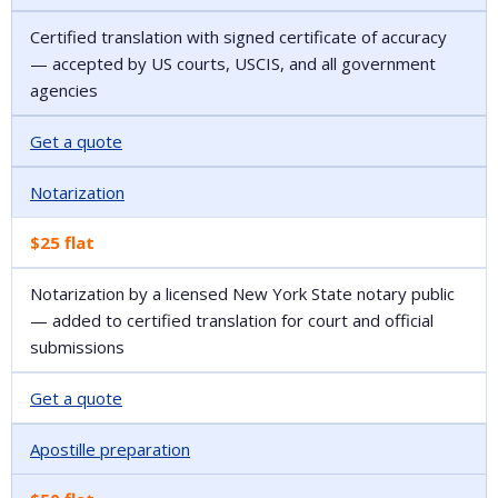
Certified translation with signed certificate of accuracy
— accepted by US courts, USCIS, and all government
agencies
Get a quote
Notarization
$25 flat
Notarization by a licensed New York State notary public
— added to certified translation for court and official
submissions
Get a quote
Apostille preparation