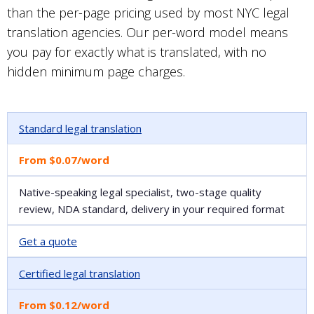
than the per-page pricing used by most NYC legal
translation agencies. Our per-word model means
you pay for exactly what is translated, with no
hidden minimum page charges.
Standard legal translation
From $0.07/word
Native-speaking legal specialist, two-stage quality
review, NDA standard, delivery in your required format
Get a quote
Certified legal translation
From $0.12/word