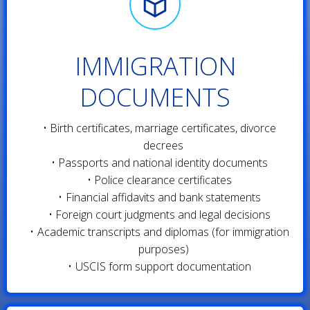
IMMIGRATION
DOCUMENTS
Birth certificates, marriage certificates, divorce
decrees
Passports and national identity documents
Police clearance certificates
Financial affidavits and bank statements
Foreign court judgments and legal decisions
Academic transcripts and diplomas (for immigration
purposes)
USCIS form support documentation