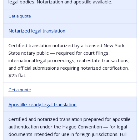
legal bodies. Notarization and apostille available.
Get a quote
Notarized legal translation
Certified translation notarized by a licensed New York
State notary public — required for court filings,
international legal proceedings, real estate transactions,
and official submissions requiring notarized certification.
$25 flat.
Get a quote
Apostille-ready legal translation
Certified and notarized translation prepared for apostille
authentication under the Hague Convention — for legal
documents intended for use in foreign jurisdictions. Full