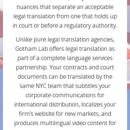
nuances that separate an acceptable
legal translation from one that holds up
in court or before a regulatory authority.
Unlike pure legal translation agencies,
Gotham Lab offers legal translation as
part of a complete language services
partnership. Your contracts and court
documents can be translated by the
same NYC team that subtitles your
corporate communications for
international distribution, localizes your
firm’s website for new markets, and
produces multilingual video content for