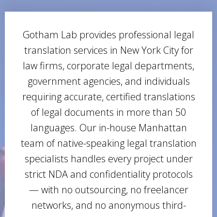
Gotham Lab provides professional legal
translation services in New York City for
law firms, corporate legal departments,
government agencies, and individuals
requiring accurate, certified translations
of legal documents in more than 50
languages. Our in-house Manhattan
team of native-speaking legal translation
specialists handles every project under
strict NDA and confidentiality protocols
— with no outsourcing, no freelancer
networks, and no anonymous third-