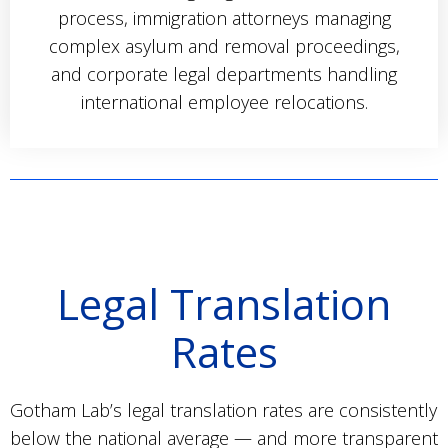
process, immigration attorneys managing
complex asylum and removal proceedings,
and corporate legal departments handling
international employee relocations.
Legal Translation
Rates
Gotham Lab’s legal translation rates are consistently
below the national average — and more transparent