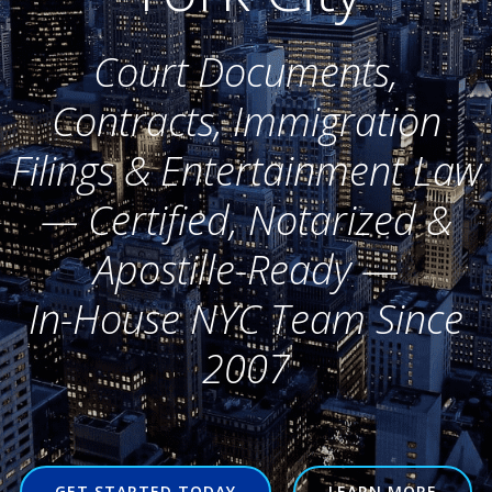
Court Documents,
Contracts, Immigration
Filings & Entertainment Law
— Certified, Notarized &
Apostille-Ready —
In-House NYC Team Since
2007
GET STARTED TODAY
LEARN MORE