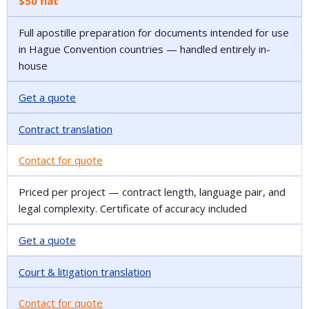
$50 flat
Full apostille preparation for documents intended for use
in Hague Convention countries — handled entirely in-
house
Get a quote
Contract translation
Contact for quote
Priced per project — contract length, language pair, and
legal complexity. Certificate of accuracy included
Get a quote
Court & litigation translation
Contact for quote