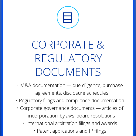
CORPORATE &
REGULATORY
DOCUMENTS
M&A documentation — due diligence, purchase
agreements, disclosure schedules
Regulatory filings and compliance documentation
Corporate governance documents — articles of
incorporation, bylaws, board resolutions
International arbitration filings and awards
Patent applications and IP filings