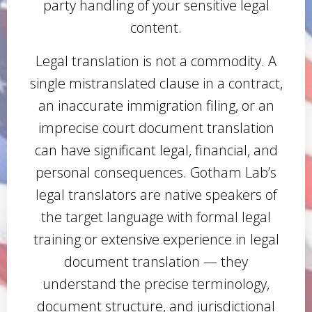
party handling of your sensitive legal
content.
Legal translation is not a commodity. A
single mistranslated clause in a contract,
an inaccurate immigration filing, or an
imprecise court document translation
can have significant legal, financial, and
personal consequences. Gotham Lab’s
legal translators are native speakers of
the target language with formal legal
training or extensive experience in legal
document translation — they
understand the precise terminology,
document structure, and jurisdictional