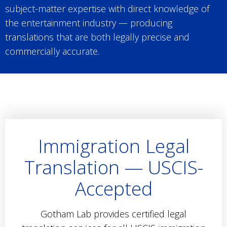
subject-matter expertise with direct knowledge of
the entertainment industry — producing
translations that are both legally precise and
commercially accurate.
Immigration Legal
Translation — USCIS-
Accepted
Gotham Lab provides certified legal