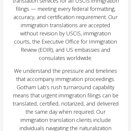
translation services for all USCIS immigration
filings — meeting every federal formatting,
accuracy, and certification requirement. Our
immigration translations are accepted
without revision by USCIS, immigration
courts, the Executive Office for Immigration
Review (EOIR), and US embassies and
consulates worldwide.
We understand the pressure and timelines
that accompany immigration proceedings.
Gotham Lab’s rush turnaround capability
means that urgent immigration filings can be
translated, certified, notarized, and delivered
the same day when required. Our
immigration translation clients include
individuals navigating the naturalization