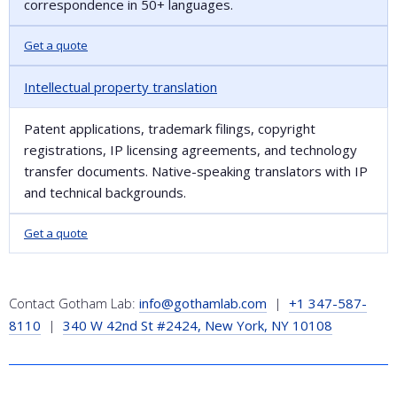
correspondence in 50+ languages.
Get a quote
Intellectual property translation
Patent applications, trademark filings, copyright
registrations, IP licensing agreements, and technology
transfer documents. Native-speaking translators with IP
and technical backgrounds.
Get a quote
Contact Gotham Lab:
info@gothamlab.com
|
+1 347-587-
8110
|
340 W 42nd St #2424, New York, NY 10108