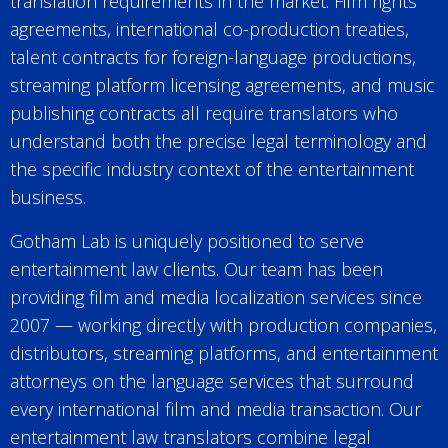
translation requirements in the market. Film rights
agreements, international co-production treaties,
talent contracts for foreign-language productions,
streaming platform licensing agreements, and music
publishing contracts all require translators who
understand both the precise legal terminology and
the specific industry context of the entertainment
business.
Gotham Lab is uniquely positioned to serve
entertainment law clients. Our team has been
providing film and media localization services since
2007 — working directly with production companies,
distributors, streaming platforms, and entertainment
attorneys on the language services that surround
every international film and media transaction. Our
entertainment law translators combine legal