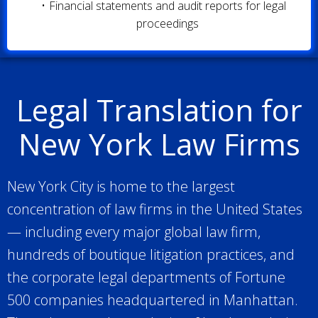
Financial statements and audit reports for legal
proceedings
Legal Translation for
New York Law Firms
New York City is home to the largest
concentration of law firms in the United States
— including every major global law firm,
hundreds of boutique litigation practices, and
the corporate legal departments of Fortune
500 companies headquartered in Manhattan.