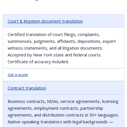
Court & litigation document translation
Certified translation of court filings, complaints,
summonses, judgments, affidavits, depositions, expert
witness statements, and all litigation documents.
Accepted by New York state and federal courts.
Certificate of accuracy included.
Get a quote
Contract translation
Business contracts, NDAs, service agreements, licensing
agreements, employment contracts, partnership
agreements, and distribution contracts in 50+ languages.
Native-speaking translators with legal backgrounds —