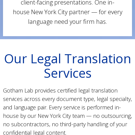
client-facing presentations. One in-
house New York City partner — for every
language need your firm has.
Our Legal Translation
Services
Gotham Lab provides certified legal translation
services across every document type, legal specialty,
and language pair. Every service is performed in-
house by our New York City team — no outsourcing,
no subcontractors, no third-party handling of your
confidential legal content.