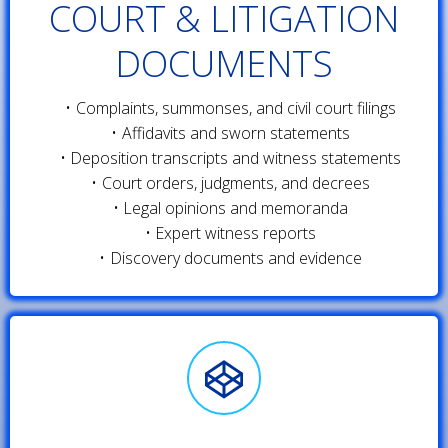
COURT & LITIGATION
DOCUMENTS
Complaints, summonses, and civil court filings
Affidavits and sworn statements
Deposition transcripts and witness statements
Court orders, judgments, and decrees
Legal opinions and memoranda
Expert witness reports
Discovery documents and evidence