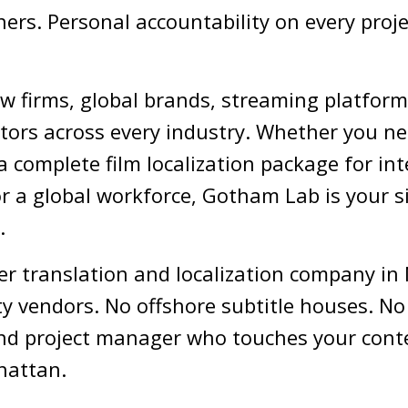
ers. Personal accountability on every projec
w firms, global brands, streaming platfor
tors across every industry. Whether you ne
a complete film localization package for int
r a global workforce, Gotham Lab is your s
.
er translation and localization company in 
ty vendors. No offshore subtitle houses. No
r, and project manager who touches your cont
hattan.