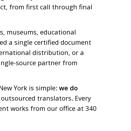
t, from first call through final
ms, museums, educational
ed a single certified document
ernational distribution, or a
ingle-source partner from
New York is simple:
we do
 outsourced translators. Every
ent works from our office at 340