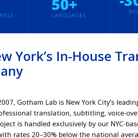
-3
50+
BE
INESS
LANGUAGES
 York’s In-House Tran
pany
007, Gotham Lab is New York City’s leadin
fessional translation, subtitling, voice-ove
roject is handled exclusively by our NYC-b
ith rates 20–30% below the national ave