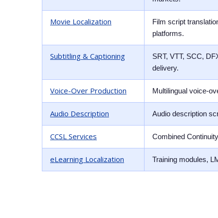
Movie Localization
Film script translat
platforms.
Subtitling & Captioning
SRT, VTT, SCC, DFXP 
delivery.
Voice-Over Production
Multilingual voice-o
Audio Description
Audio description sc
CCSL Services
Combined Continuity 
eLearning Localization
Training modules, LM