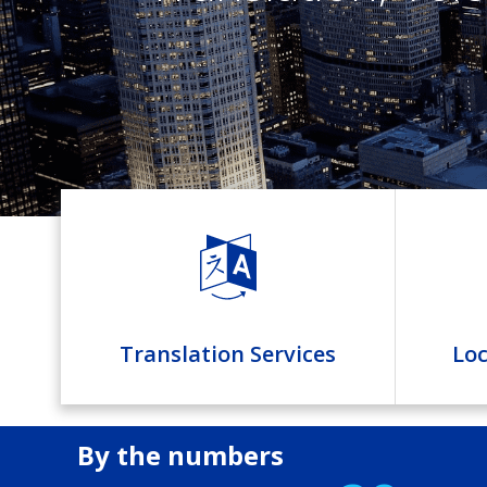
Translation Services
Loc
By the numbers