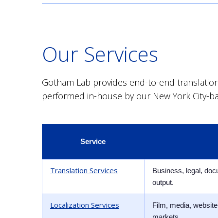
Our Services
Gotham Lab provides end-to-end translation a
performed in-house by our New York City-b
Service
Translation Services
Business, legal, doc
output.
Localization Services
Film, media, website,
markets.