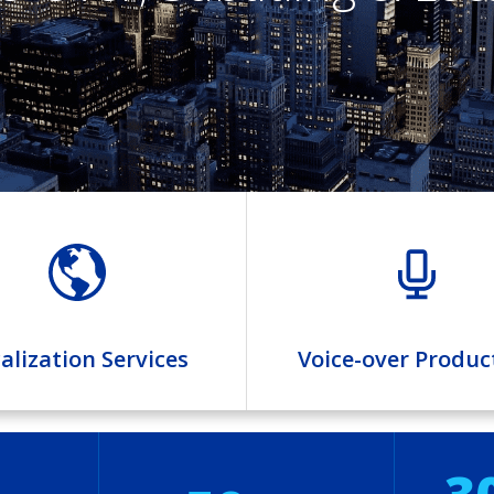
alization Services
Voice-over Produc