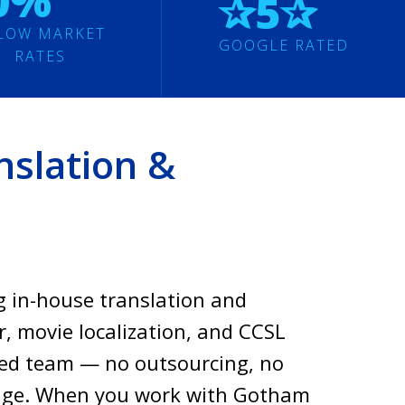
0%
✰5✰
LOW MARKET
GOOGLE RATED
RATES
slation &
g in-house translation and
r, movie localization, and CCSL
ased team — no outsourcing, no
rage. When you work with Gotham