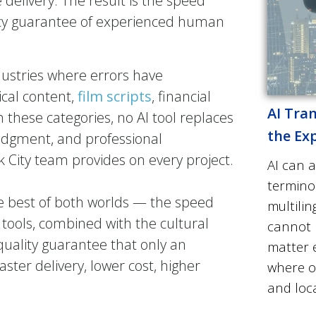
delivery. The result is the speed
acy guarantee of experienced human
industries where errors have
ical content,
film scripts
, financial
AI Tran
these categories, no AI tool replaces
the Ex
judgment, and professional
k City team provides on every project.
AI can a
termino
he best of both worlds — the speed
multilin
 tools, combined with the cultural
cannot 
quality guarantee that only an
matter e
ter delivery, lower cost, higher
where 
.
and loca