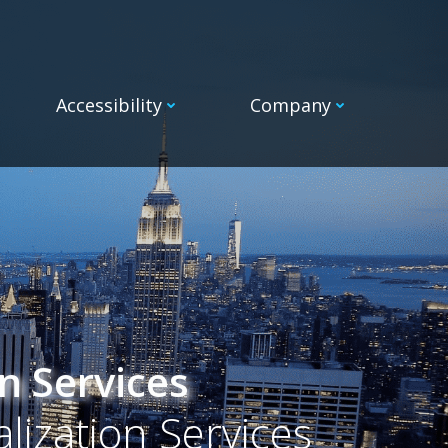
Accessibility
Company
n Services
alization Services