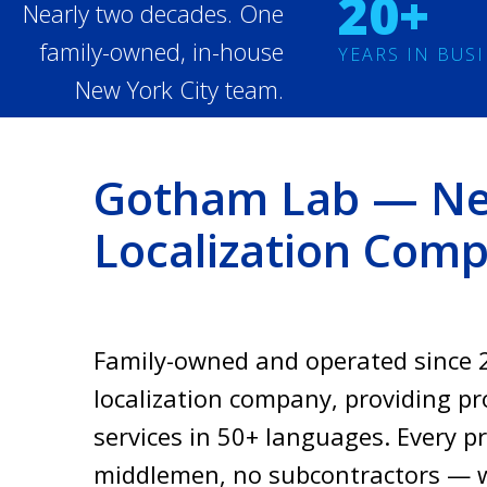
20+
Nearly two decades. One
family-owned, in-house
YEARS IN BUS
New York City team.
Gotham Lab — New
Localization Com
Family-owned and operated since 2
localization company, providing pro
services in 50+ languages. Every p
middlemen, no subcontractors — w