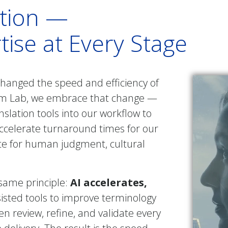
ation —
ise at Every Stage
 changed the speed and efficiency of
ham Lab, we embrace that change —
anslation tools into our workflow to
accelerate turnaround times for our
ute for human judgment, cultural
 same principle:
AI accelerates,
sisted tools to improve terminology
n review, refine, and validate every