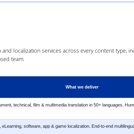
nd localization services across every content type, indu
ased team.
What we deliver
ument, technical, film & multimedia translation in 50+ languages. Hu
 eLearning, software, app & game localization. End-to-end multilingual