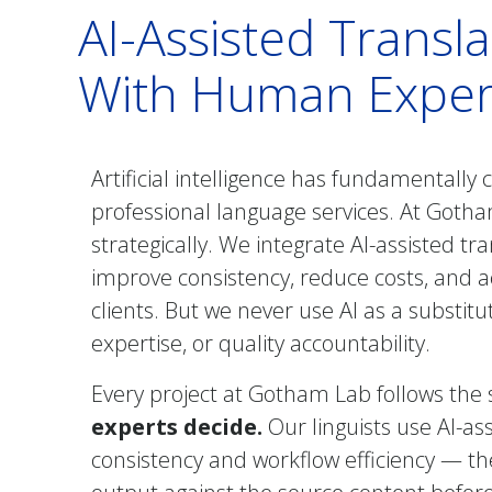
AI-Assisted Transl
With Human Expert
Artificial intelligence has fundamentally
professional language services. At Got
strategically. We integrate AI-assisted tr
improve consistency, reduce costs, and 
clients. But we never use AI as a substit
expertise, or quality accountability.
Every project at Gotham Lab follows the
experts decide.
Our linguists use AI-as
consistency and workflow efficiency — the