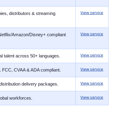
View service
ies, distributors & streaming
View service
 Netflix/Amazon/Disney+ compliant
View service
al talent across 50+ languages.
View service
nce. FCC, CVAA & ADA compliant.
View service
distribution delivery packages.
View service
lobal workforces.