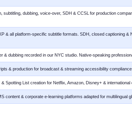
ion, subtitling, dubbing, voice-over, SDH & CCSL for production compan
& all platform-specific subtitle formats. SDH, closed captioning &
ver & dubbing recorded in our NYC studio. Native-speaking profession
ripts & production for broadcast & streaming accessibility complia
& Spotting List creation for Netflix, Amazon, Disney+ & international 
S content & corporate e-learning platforms adapted for multilingual g