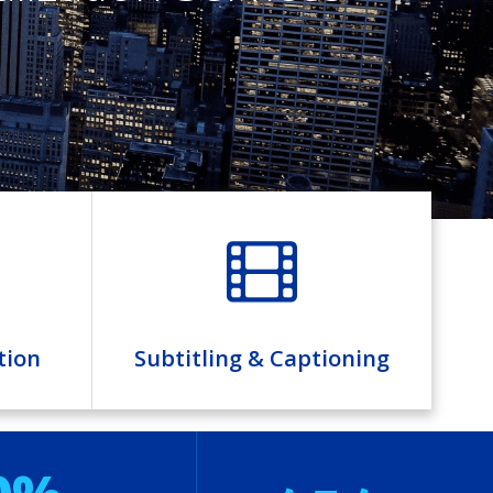
tion
Subtitling & Captioning