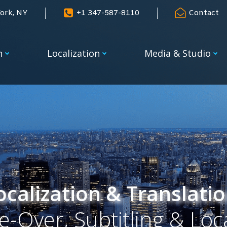
ork, NY
+1 347-587-8110
Contact
n
Localization
Media & Studio
calization & Translatio
e-Over, Subtitling & Loc