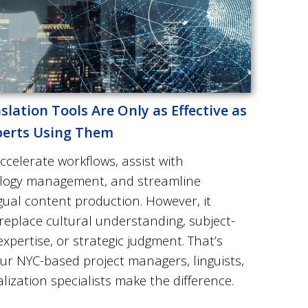
slation Tools Are Only as Effective as
perts Using Them
ccelerate workflows, assist with
logy management, and streamline
gual content production. However, it
replace cultural understanding, subject-
xpertise, or strategic judgment. That’s
our
NYC-based project managers, linguists,
lization specialists
make the difference.