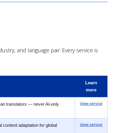
stry, and language pair. Every service is
Learn
more
View service
man translators — never AI-only
View service
 content adaptation for global