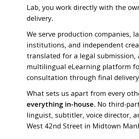
Lab, you work directly with the own
delivery.
We serve production companies, la
institutions, and independent crea
translated for a legal submission, 
multilingual eLearning platform fo
consultation through final delivery
What sets us apart from every oth
everything in-house
.
No third-par
linguist, subtitler, voice directo
West 42nd Street in Midtown Man