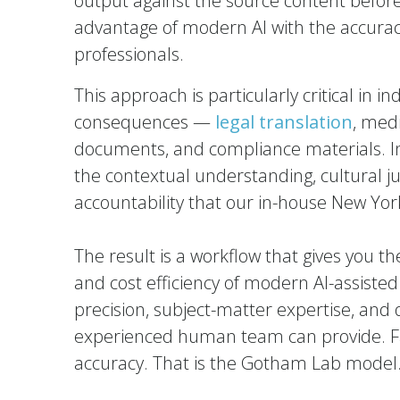
output against the source content before 
advantage of modern AI with the accur
professionals.
This approach is particularly critical in 
consequences —
legal translation
, med
documents, and compliance materials. In 
the contextual understanding, cultural 
accountability that our in-house New Yor
The result is a workflow that gives you t
and cost efficiency of modern AI-assisted
precision, subject-matter expertise, and 
experienced human team can provide. Fas
accuracy. That is the Gotham Lab model