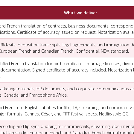
What we deliver
ard French translation of contracts, business documents, correspond
tions. Certificate of accuracy issued on request. Notarization availa
fidavits, deposition transcripts, legal agreements, and immigration 
 European French and Canadian French. Confidential. NDA standard.
fied French translation for birth certificates, marriage licenses, divo
 documentation. Signed certificate of accuracy included. Notarization 
.
 marketing materials, HR documents, and corporate communications a
e, Canada, and Francophone Africa.
d French-to-English subtitles for film, TV, streaming, and corporate vid
jor formats. Cannes, César, and TIFF festival specs. Netflix-style QC.
ecording and lip-sync dubbing for commercials, eLearning, documenta
attan studio. European French and Canadian French. Virtual monitor