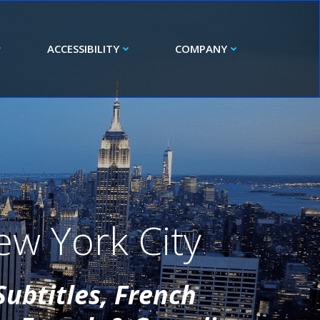
ACCESSIBILITY
COMPANY
ew York City
Subtitles, French