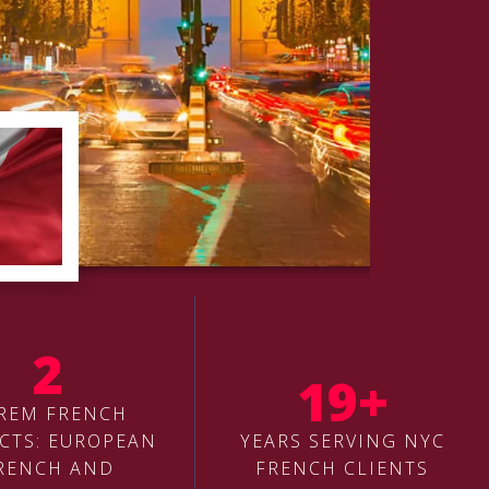
2
19+
REM FRENCH
CTS: EUROPEAN
YEARS SERVING NYC
RENCH AND
FRENCH CLIENTS