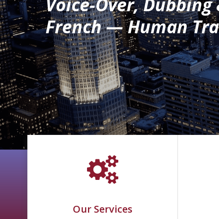
Voice-Over, Dubbing
French — Human Tran
Our Services