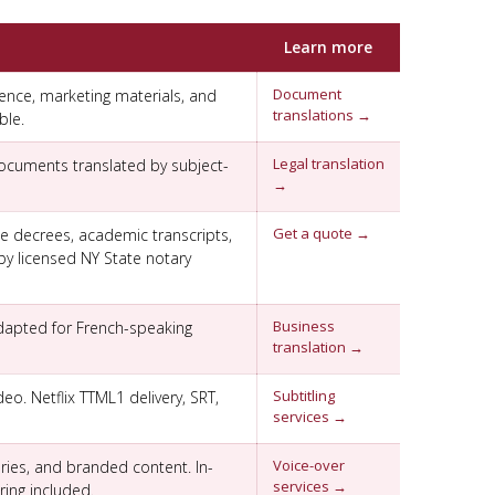
Learn more
Document
ence, marketing materials, and
translations →
ble.
Legal translation
documents translated by subject-
→
Get a quote →
rce decrees, academic transcripts,
by licensed NY State notary
Business
dapted for French-speaking
translation →
Subtitling
eo. Netflix TTML1 delivery, SRT,
services →
Voice-over
ries, and branded content. In-
services →
ing included.