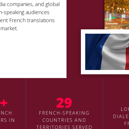
edia companies, and global
h-speaking audiences
uent French translations
 market.
+
29
LO
ENCH
FRENCH-SPEAKING
DIALE
RS IN
COUNTRIES AND
F
TERRITORIES SERVED