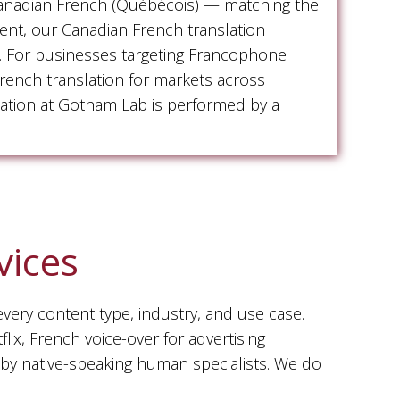
Canadian French (Québécois) — matching the
tent, our Canadian French translation
xt. For businesses targeting Francophone
rench translation for markets across
slation at Gotham Lab is performed by a
vices
every content type, industry, and use case.
ix, French voice-over for advertising
 by native-speaking human specialists. We do