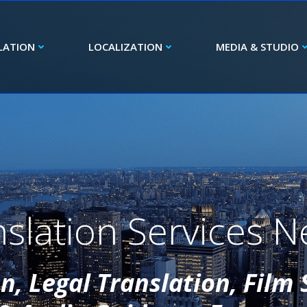
LATION
LOCALIZATION
MEDIA & STUDIO
slation Services N
, Legal Translation, Film 