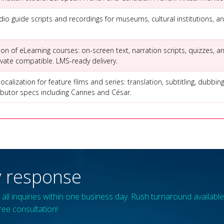
io guide scripts and recordings for museums, cultural institutions, an
tion of eLearning courses: on-screen text, narration scripts, quizzes,
ivate compatible. LMS-ready delivery.
calization for feature films and series: translation, subtitling, dubbin
tributor specs including Cannes and César.
 response
all inquiries within one business day. Rush turnaround available 
ree consultation!