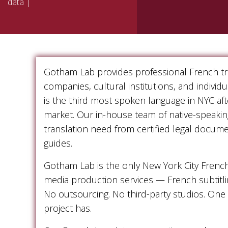
data |
Gotham Lab provides professional French tra
companies, cultural institutions, and indivi
is the third most spoken language in NYC af
market. Our in-house team of native-speakin
translation need from certified legal docum
guides.
Gotham Lab is the only New York City Frenc
media production services — French subtitli
No outsourcing. No third-party studios. One
project has.