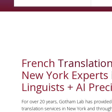
French
Translatio
New York Experts 
Linguists + AI Prec
For over 20 years, Gotham Lab has provided
translation services in New York and throug