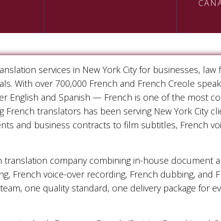
CAN
nslation services in New York City for businesses, law
duals. With over 700,000 French and French Creole spea
ter English and Spanish — French is one of the most c
g French translators has been serving New York City cli
ents and business contracts to film subtitles, French v
h translation company combining in-house document and
ng, French voice-over recording, French dubbing, and 
 team, one quality standard, one delivery package for 