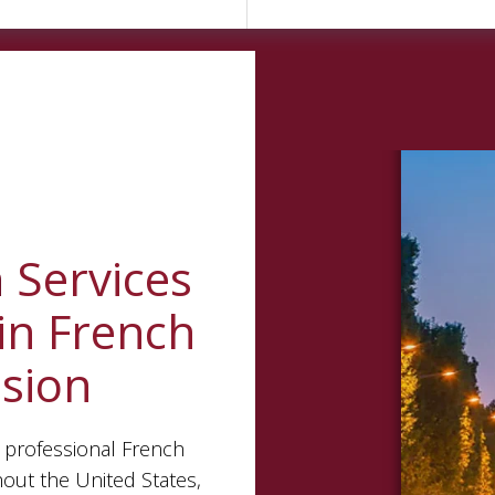
n
Services
in French
ision
 professional French
hout the United States,