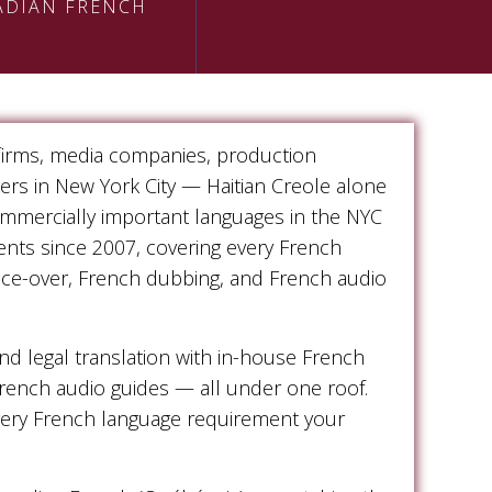
ADIAN FRENCH
 firms, media companies, production
kers in New York City — Haitian Creole alone
ommercially important languages in the NYC
ents since 2007, covering every French
oice-over, French dubbing, and French audio
 legal translation with in-house French
French audio guides — all under one roof.
every French language requirement your