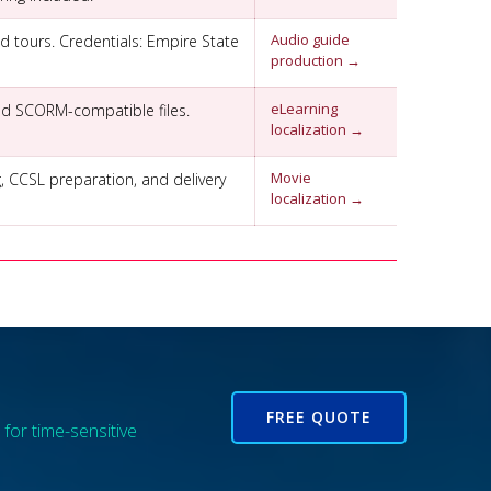
Audio guide
d tours. Credentials: Empire State
production →
eLearning
 and SCORM-compatible files.
localization →
Movie
g, CCSL preparation, and delivery
localization →
FREE QUOTE
for time-sensitive