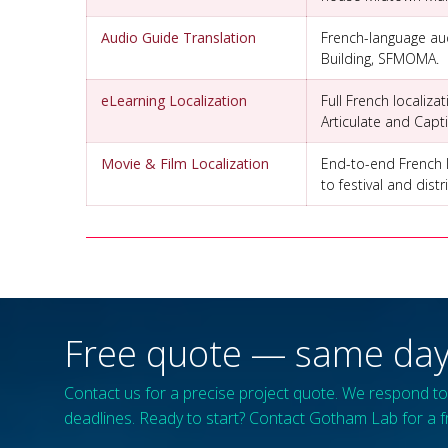
Audio Guide Translation
French-language aud
Building, SFMOMA.
eLearning Localization
Full French localiza
Articulate and Capt
Movie & Film Localization
End-to-end French lo
to festival and dis
Free quote — same day
Contact us for a precise project quote. We respond to 
deadlines. Ready to start? Contact Gotham Lab for a f