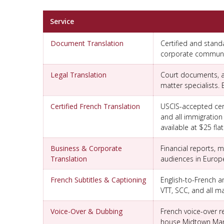
Service
Document Translation
Certified and stand
corporate communica
Legal Translation
Court documents, af
matter specialists.
Certified French Translation
USCIS-accepted certi
and all immigration
available at $25 flat
Business & Corporate
Financial reports,
Translation
audiences in Europ
French Subtitles & Captioning
English-to-French an
VTT, SCC, and all ma
Voice-Over & Dubbing
French voice-over r
house Midtown Manh