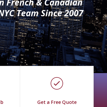
n French & Canadian
NYC Team Since 2007
ab
Get a Free Quote