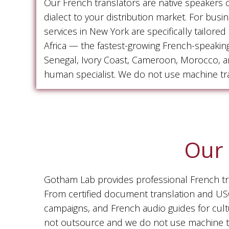
Our French translators are native speakers
dialect to your distribution market. For bus
services in New York are specifically tailor
Africa — the fastest-growing French-speakin
Senegal, Ivory Coast, Cameroon, Morocco, and
human specialist. We do not use machine tra
Our 
Gotham Lab provides professional French tran
From certified document translation and USCI
campaigns, and French audio guides for cult
not outsource and we do not use machine tr