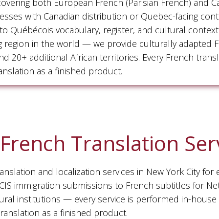
 covering both European French (Parisian French) and 
inesses with Canadian distribution or Quebec-facing con
ed to Québécois vocabulary, register, and cultural conte
g region in the world — we provide culturally adapted F
 20+ additional African territories. Every French tran
nslation as a finished product.
French Translation Ser
slation and localization services in New York City for 
S immigration submissions to French subtitles for Netfl
ural institutions — every service is performed in-house
anslation as a finished product.