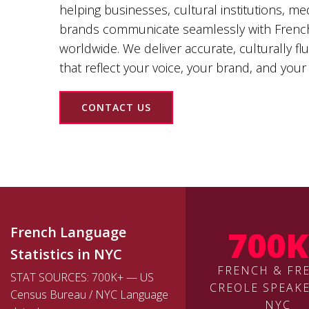
helping businesses, cultural institutions, m
brands communicate seamlessly with Frenc
worldwide. We deliver accurate, culturally fl
that reflect your voice, your brand, and your
CONTACT US
700K
French Language
Statistics in NYC
FRENCH & FR
STAT SOURCES: 700K+ — US
CREOLE SPEAKE
Census Bureau / NYC Language
NYC