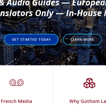
 & Audio Guides — Europea
slators Only — In-House 
GET STARTED TODAY
LEARN MORE
French Media
Why Gotham L