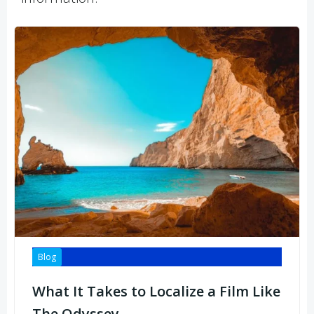
Blog
What It Takes to Localize a Film Like
The Odyssey