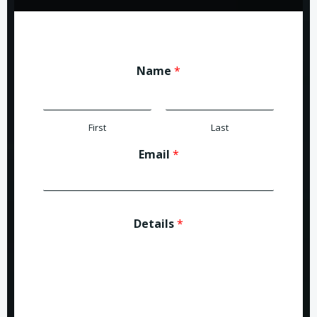
Name
*
First
Last
Email
*
Details
*