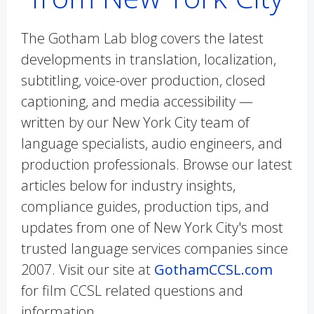
The Gotham Lab blog covers the latest
developments in translation, localization,
subtitling, voice-over production, closed
captioning, and media accessibility —
written by our New York City team of
language specialists, audio engineers, and
production professionals. Browse our latest
articles below for industry insights,
compliance guides, production tips, and
updates from one of New York City's most
trusted language services companies since
2007. Visit our site at
GothamCCSL.com
for film CCSL related questions and
information.