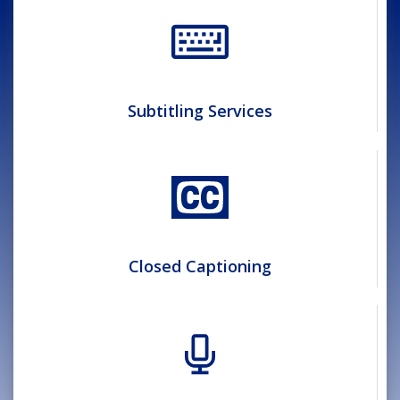
Subtitling Services
Closed Captioning