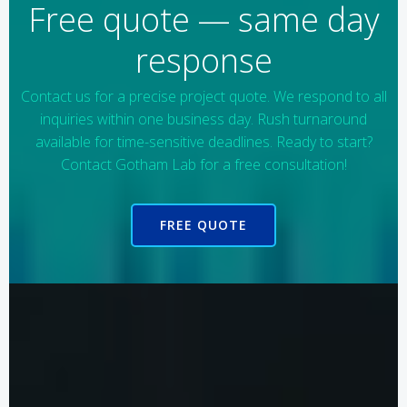
Free quote — same day
response
Contact us for a precise project quote. We respond to all
inquiries within one business day. Rush turnaround
available for time-sensitive deadlines. Ready to start?
Contact Gotham Lab for a free consultation!
FREE QUOTE