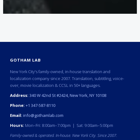
GOTHAM LAB
New York City's family-owned, in-house translation and
localization company since 2007. Translation, subtitling, voice-
over, movie localization & CCSL in 50+ languages.
Address:
340 W 42nd St #2424, New York, NY 10108
Phone:
+1 347-587-8110
Email:
info@gothamlab.com
Hours:
Mon–Fri: 8:00am–7:00pm | Sat: 9:00am–5:00pm
Family-owned & operated. In-house. New York City. Since 2007.