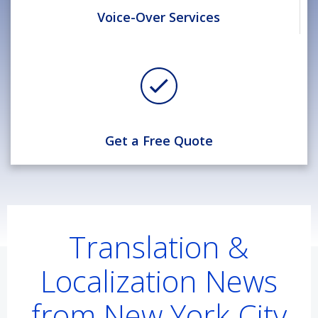
Voice-Over Services
Get a Free Quote
Translation &
Localization News
from New York City