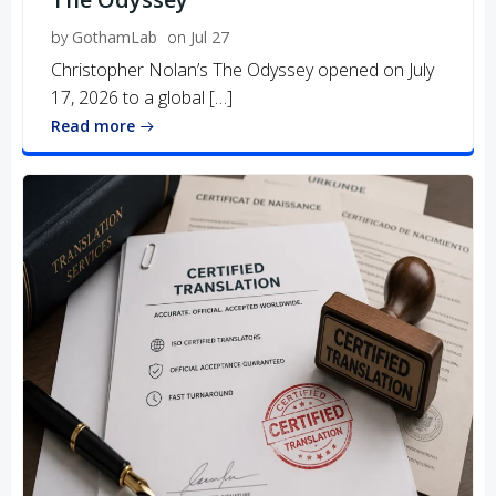
by
GothamLab
on
Jul 27
Christopher Nolan’s The Odyssey opened on July
17, 2026 to a global […]
Read more