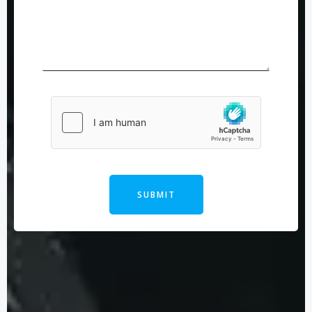
SUBMIT