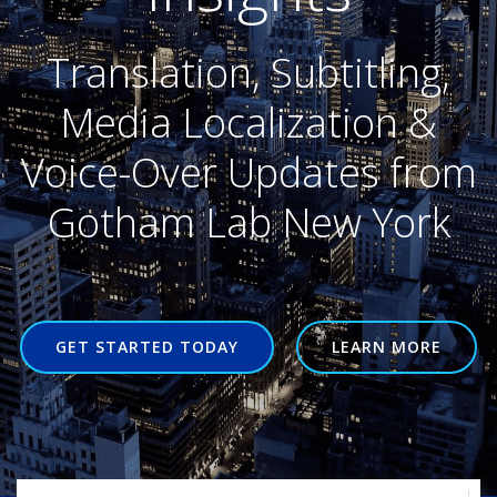
Translation, Subtitling,
Media Localization &
Voice-Over Updates from
Gotham Lab New York
GET STARTED TODAY
LEARN MORE