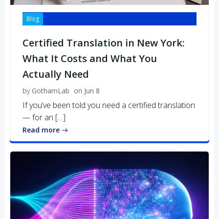
Blog
Certified Translation in New York:
What It Costs and What You
Actually Need
by
GothamLab
on
Jun 8
If you’ve been told you need a certified translation
— for an […]
Read more