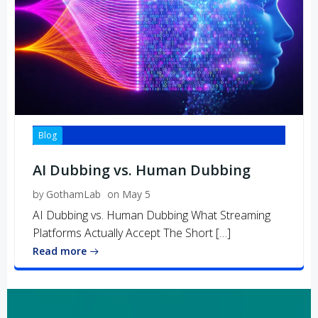
Blog
AI Dubbing vs. Human Dubbing
by
GothamLab
on
May 5
AI Dubbing vs. Human Dubbing What Streaming
Platforms Actually Accept The Short […]
Read more