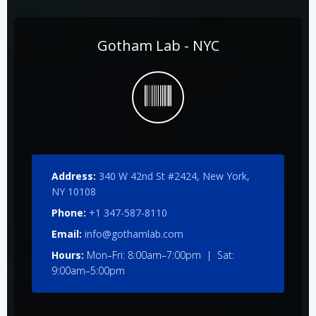
Gotham Lab - NYC
Address:
340 W 42nd St #2424, New York,
NY 10108
Phone:
+1 347-587-8110
Email:
info@gothamlab.com
Hours:
Mon–Fri: 8:00am–7:00pm | Sat:
9:00am–5:00pm