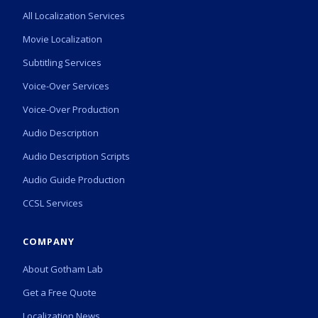
All Localization Services
Movie Localization
Subtitling Services
Voice-Over Services
Voice-Over Production
Audio Description
Audio Description Scripts
Audio Guide Production
CCSL Services
COMPANY
About Gotham Lab
Get a Free Quote
Localization News