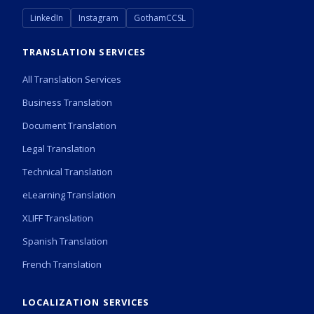
LinkedIn
Instagram
GothamCCSL
TRANSLATION SERVICES
All Translation Services
Business Translation
Document Translation
Legal Translation
Technical Translation
eLearning Translation
XLIFF Translation
Spanish Translation
French Translation
LOCALIZATION SERVICES