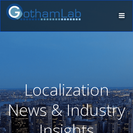
Skip
to
content
Localization
News & Industry
Insights