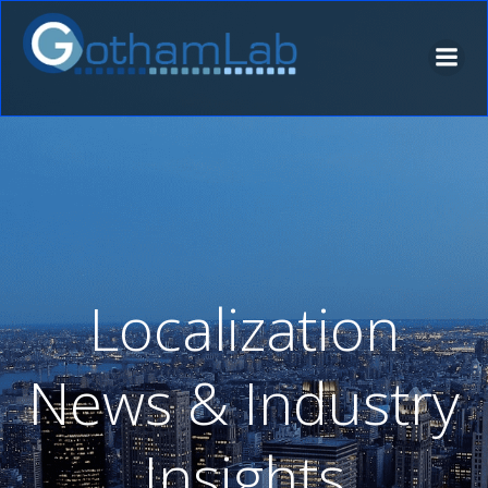
Skip
to
content
Localization
News & Industry
Insights