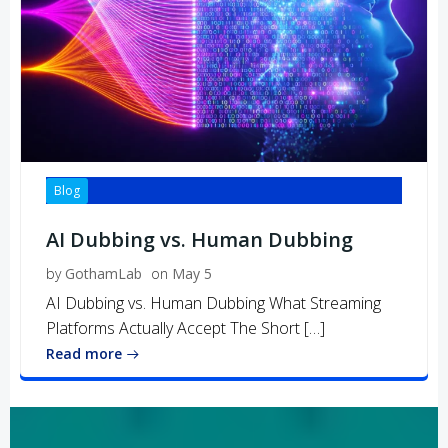
Blog
AI Dubbing vs. Human Dubbing
by
GothamLab
on
May 5
AI Dubbing vs. Human Dubbing What Streaming
Platforms Actually Accept The Short […]
Read more