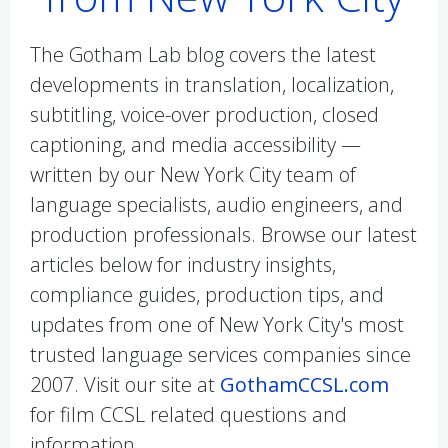
The Gotham Lab blog covers the latest
developments in translation, localization,
subtitling, voice-over production, closed
captioning, and media accessibility —
written by our New York City team of
language specialists, audio engineers, and
production professionals. Browse our latest
articles below for industry insights,
compliance guides, production tips, and
updates from one of New York City's most
trusted language services companies since
2007. Visit our site at
GothamCCSL.com
for film CCSL related questions and
information.