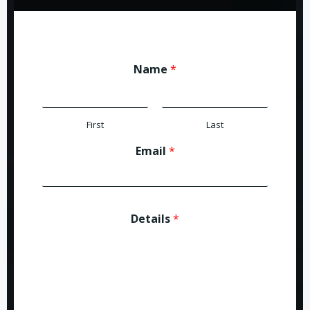
Name
*
First
Last
Email
*
Details
*