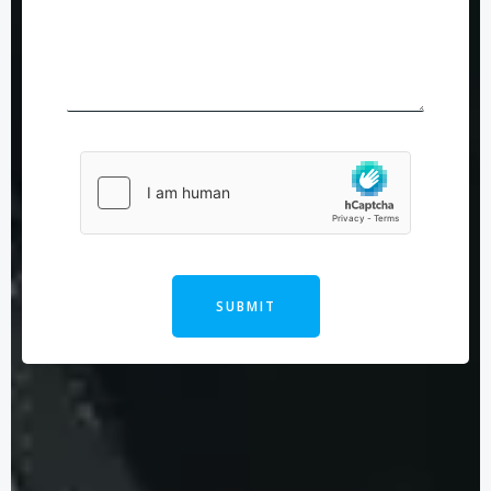
SUBMIT