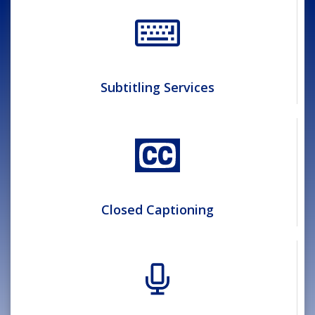
Subtitling Services
Closed Captioning