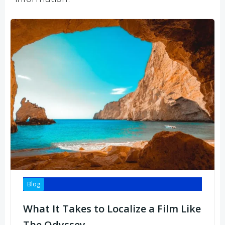
Blog
What It Takes to Localize a Film Like
The Odyssey