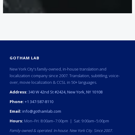
GOTHAM LAB
New York City's family-owned, in-house translation and
localization company since 2007. Translation, subtitling, voice-
over, movie localization & CCSL in 50+ languages.
Address:
340 W 42nd St #2424, New York, NY 10108
Phone:
+1 347-587-8110
Email:
info@gothamlab.com
Hours:
Mon–Fri: 8:00am–7:00pm | Sat: 9:00am–5:00pm
Family-owned & operated. In-house. New York City. Since 2007.