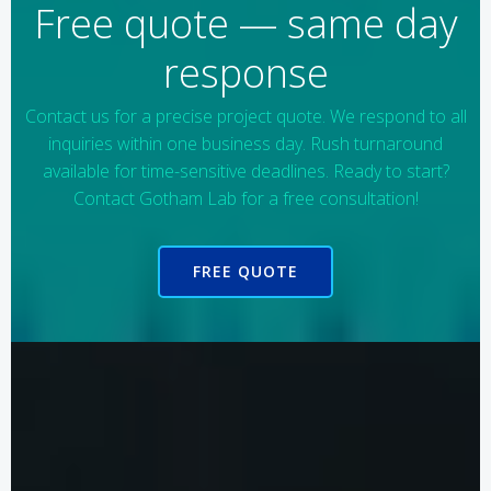
Free quote — same day
response
Contact us for a precise project quote. We respond to all
inquiries within one business day. Rush turnaround
available for time-sensitive deadlines. Ready to start?
Contact Gotham Lab for a free consultation!
FREE QUOTE