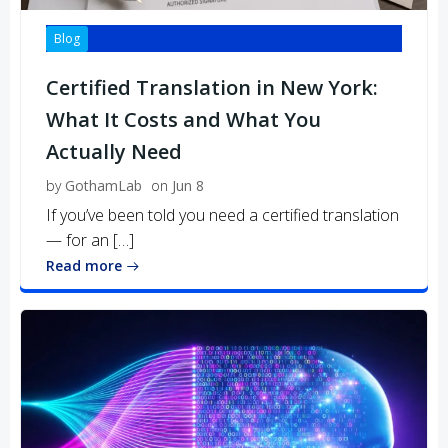
Blog
Certified Translation in New York:
What It Costs and What You
Actually Need
by
GothamLab
on
Jun 8
If you’ve been told you need a certified translation
— for an […]
Read more