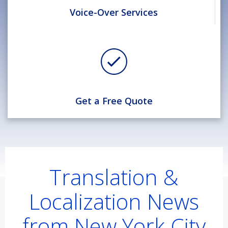
Voice-Over Services
Get a Free Quote
Translation &
Localization News
from New York City