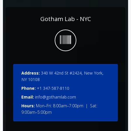
Gotham Lab - NYC
Address:
340 W 42nd St #2424, New York,
NY 10108
Phone:
+1 347-587-8110
Email:
info@gothamlab.com
Hours:
Mon–Fri: 8:00am–7:00pm | Sat:
9:00am–5:00pm