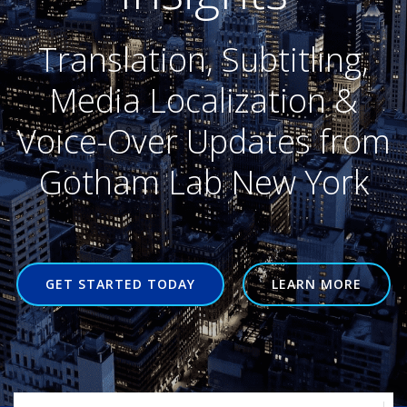
Translation, Subtitling,
Media Localization &
Voice-Over Updates from
Gotham Lab New York
GET STARTED TODAY
LEARN MORE