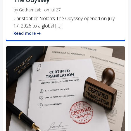
by
GothamLab
on
Jul 27
Christopher Nolan’s The Odyssey opened on July
17, 2026 to a global […]
Read more