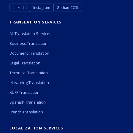
LinkedIn
Instagram
GothamCCSL
TRANSLATION SERVICES
All Translation Services
Business Translation
Document Translation
Legal Translation
Technical Translation
eLearning Translation
XLIFF Translation
Spanish Translation
French Translation
LOCALIZATION SERVICES