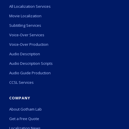
All Localization Services
Movie Localization
Subtitling Services
Voice-Over Services
Voice-Over Production
Audio Description
Audio Description Scripts
Audio Guide Production
CCSL Services
COMPANY
About Gotham Lab
Get a Free Quote
Localization News