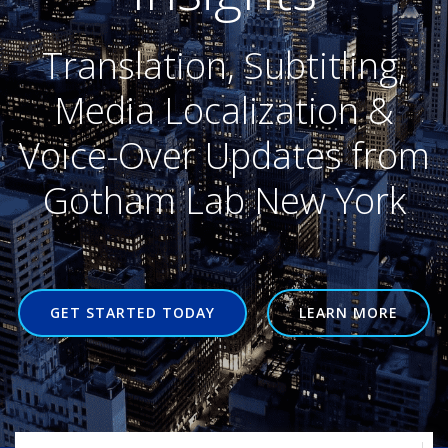
Translation, Subtitling,
Media Localization &
Voice-Over Updates from
Gotham Lab New York
GET STARTED TODAY
LEARN MORE