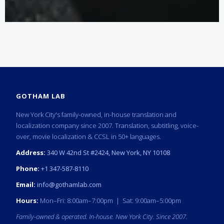
GOTHAM LAB
New York City's family-owned, in-house translation and
localization company since 2007. Translation, subtitling, voice-
over, movie localization & CCSL in 50+ languages.
Address:
340 W 42nd St #2424, New York, NY 10108
Phone:
+1 347-587-8110
Email:
info@gothamlab.com
Hours:
Mon–Fri: 8:00am–7:00pm | Sat: 9:00am–5:00pm
Family-owned & operated. In-house. New York City. Since 2007.