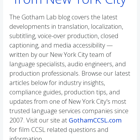
The Gotham Lab blog covers the latest
developments in translation, localization,
subtitling, voice-over production, closed
captioning, and media accessibility —
written by our New York City team of
language specialists, audio engineers, and
production professionals. Browse our latest
articles below for industry insights,
compliance guides, production tips, and
updates from one of New York City's most
trusted language services companies since
2007. Visit our site at
GothamCCSL.com
for film CCSL related questions and
information.