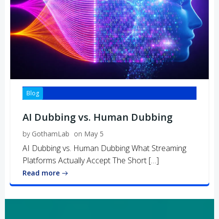
Blog
AI Dubbing vs. Human Dubbing
by
GothamLab
on
May 5
AI Dubbing vs. Human Dubbing What Streaming
Platforms Actually Accept The Short […]
Read more