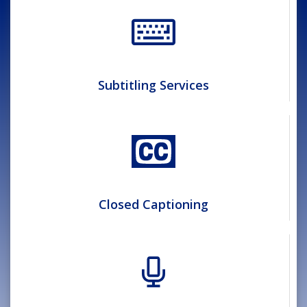
Subtitling Services
Closed Captioning