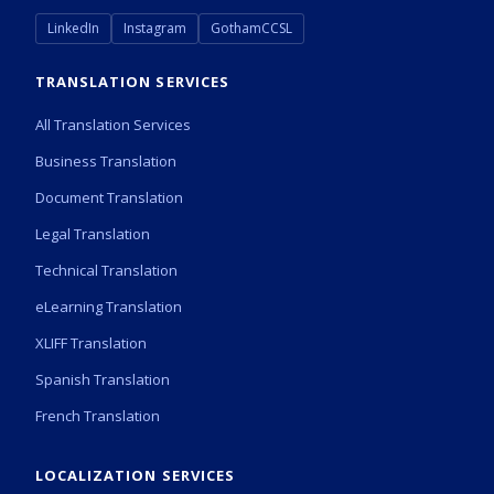
LinkedIn
Instagram
GothamCCSL
TRANSLATION SERVICES
All Translation Services
Business Translation
Document Translation
Legal Translation
Technical Translation
eLearning Translation
XLIFF Translation
Spanish Translation
French Translation
LOCALIZATION SERVICES