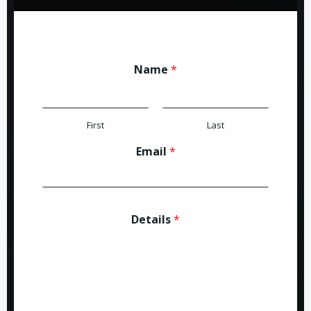
Name
*
First
Last
Email
*
Details
*