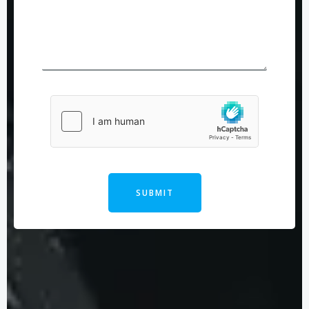
SUBMIT