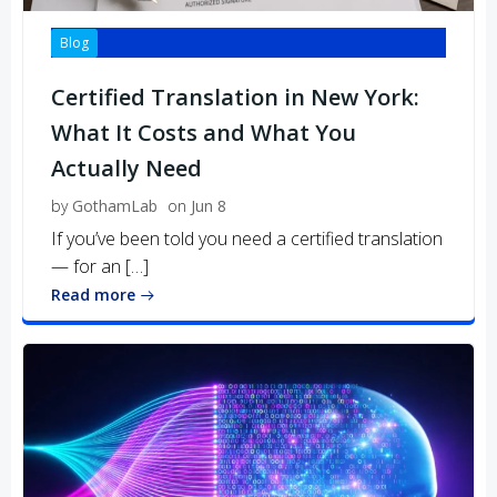
Blog
Certified Translation in New York:
What It Costs and What You
Actually Need
by
GothamLab
on
Jun 8
If you’ve been told you need a certified translation
— for an […]
Read more