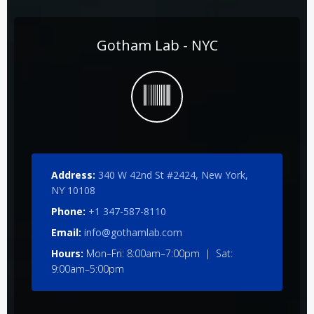
Gotham Lab - NYC
Address:
340 W 42nd St #2424, New York,
NY 10108
Phone:
+1 347-587-8110
Email:
info@gothamlab.com
Hours:
Mon–Fri: 8:00am–7:00pm | Sat:
9:00am–5:00pm