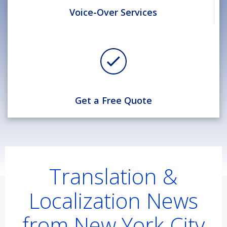
Voice-Over Services
Get a Free Quote
Translation &
Localization News
from New York City