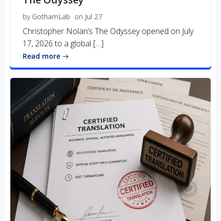
by
GothamLab
on
Jul 27
Christopher Nolan’s The Odyssey opened on July
17, 2026 to a global […]
Read more