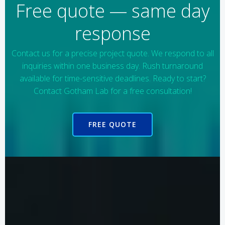
Free quote — same day
response
Contact us for a precise project quote. We respond to all
inquiries within one business day. Rush turnaround
available for time-sensitive deadlines. Ready to start?
Contact Gotham Lab for a free consultation!
FREE QUOTE