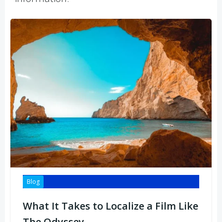
Blog
What It Takes to Localize a Film Like
The Odyssey