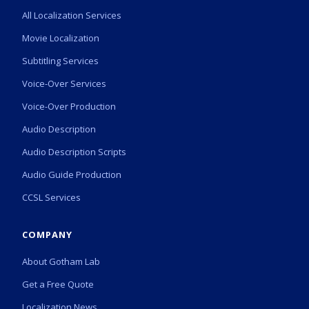
All Localization Services
Movie Localization
Subtitling Services
Voice-Over Services
Voice-Over Production
Audio Description
Audio Description Scripts
Audio Guide Production
CCSL Services
COMPANY
About Gotham Lab
Get a Free Quote
Localization News