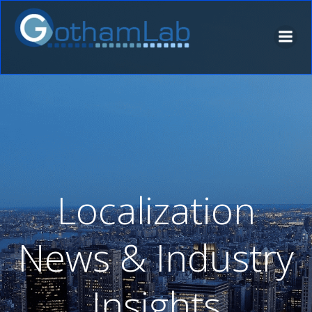
Skip
to
content
Localization
News & Industry
Insights