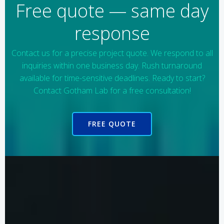
Free quote — same day
response
Contact us for a precise project quote. We respond to all
inquiries within one business day. Rush turnaround
available for time-sensitive deadlines. Ready to start?
Contact Gotham Lab for a free consultation!
FREE QUOTE