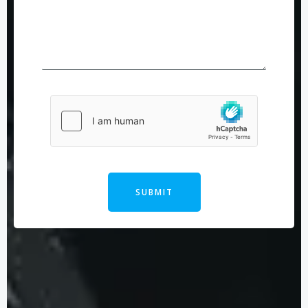
SUBMIT