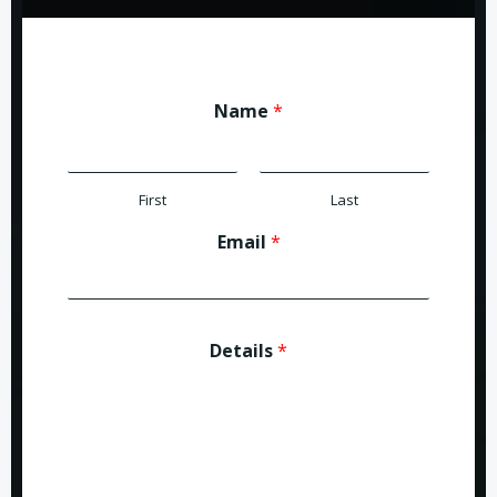
Name
*
First
Last
Email
*
Details
*