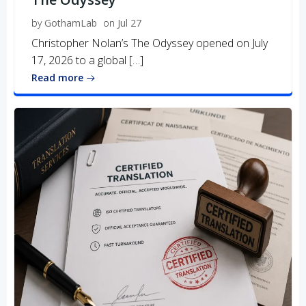
by
GothamLab
on
Jul 27
Christopher Nolan’s The Odyssey opened on July
17, 2026 to a global […]
Read more