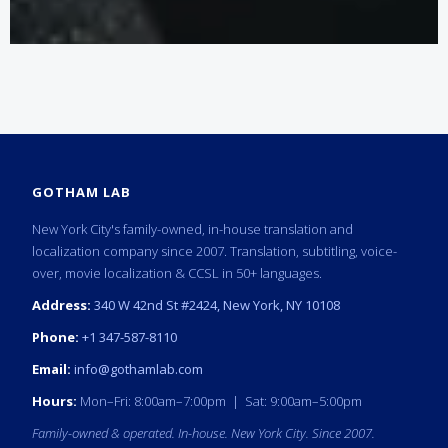
GOTHAM LAB
New York City's family-owned, in-house translation and
localization company since 2007. Translation, subtitling, voice-
over, movie localization & CCSL in 50+ languages.
Address:
340 W 42nd St #2424, New York, NY 10108
Phone:
+1 347-587-8110
Email:
info@gothamlab.com
Hours:
Mon–Fri: 8:00am–7:00pm | Sat: 9:00am–5:00pm
Family-owned & operated. In-house. New York City. Since 2007.