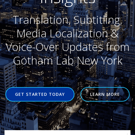
Translation, Subtitling,
Media Localization &
Voice-Over Updates from
Gotham Lab New York
GET STARTED TODAY
LEARN MORE