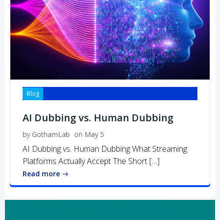
Blog
AI Dubbing vs. Human Dubbing
by
GothamLab
on
May 5
AI Dubbing vs. Human Dubbing What Streaming
Platforms Actually Accept The Short […]
Read more