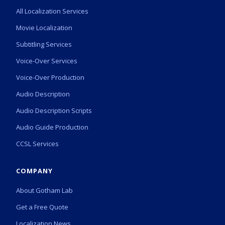
All Localization Services
Movie Localization
Subtitling Services
Voice-Over Services
Voice-Over Production
Audio Description
Audio Description Scripts
Audio Guide Production
CCSL Services
COMPANY
About Gotham Lab
Get a Free Quote
Localization News