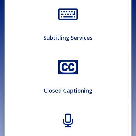
Subtitling Services
Closed Captioning