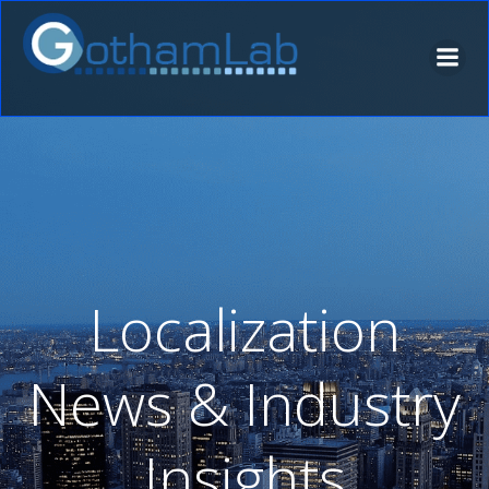
Skip
to
content
Localization
News & Industry
Insights