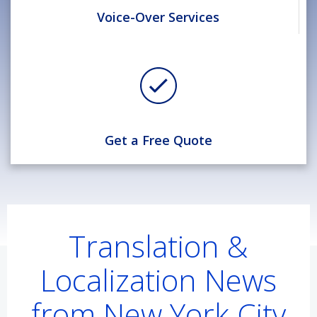
Voice-Over Services
Get a Free Quote
Translation &
Localization News
from New York City