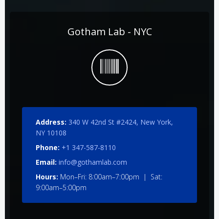
Gotham Lab - NYC
Address:
340 W 42nd St #2424, New York,
NY 10108
Phone:
+1 347-587-8110
Email:
info@gothamlab.com
Hours:
Mon–Fri: 8:00am–7:00pm | Sat:
9:00am–5:00pm