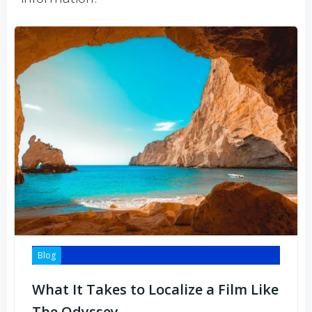
Blog
What It Takes to Localize a Film Like
The Odyssey