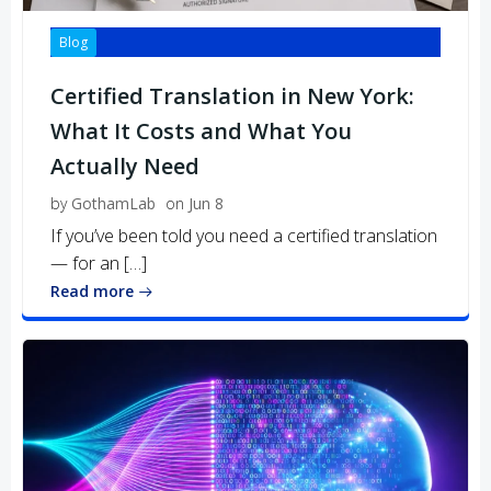
Blog
Certified Translation in New York:
What It Costs and What You
Actually Need
by
GothamLab
on
Jun 8
If you’ve been told you need a certified translation
— for an […]
Read more