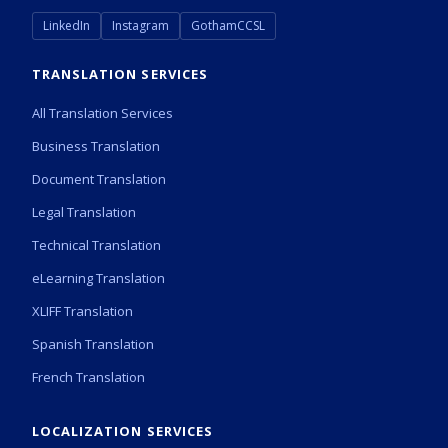
LinkedIn
Instagram
GothamCCSL
TRANSLATION SERVICES
All Translation Services
Business Translation
Document Translation
Legal Translation
Technical Translation
eLearning Translation
XLIFF Translation
Spanish Translation
French Translation
LOCALIZATION SERVICES