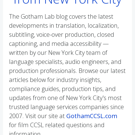
The Gotham Lab blog covers the latest
developments in translation, localization,
subtitling, voice-over production, closed
captioning, and media accessibility —
written by our New York City team of
language specialists, audio engineers, and
production professionals. Browse our latest
articles below for industry insights,
compliance guides, production tips, and
updates from one of New York City's most
trusted language services companies since
2007. Visit our site at
GothamCCSL.com
for film CCSL related questions and
information.